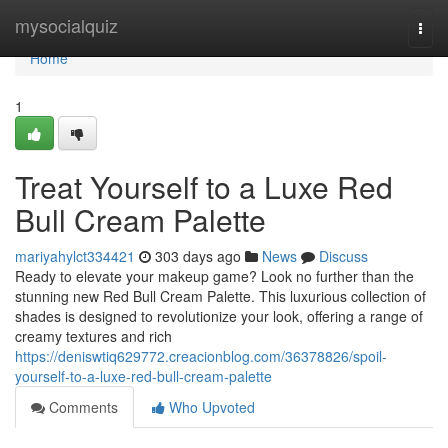
Home
mysocialquiz
Togg
navi
Home
1
Treat Yourself to a Luxe Red
Bull Cream Palette
mariyahylct334421
303 days ago
News
Discuss
Ready to elevate your makeup game? Look no further than the
stunning new Red Bull Cream Palette. This luxurious collection of
shades is designed to revolutionize your look, offering a range of
creamy textures and rich
https://deniswtiq629772.creacionblog.com/36378826/spoil-
yourself-to-a-luxe-red-bull-cream-palette
Comments
Who Upvoted