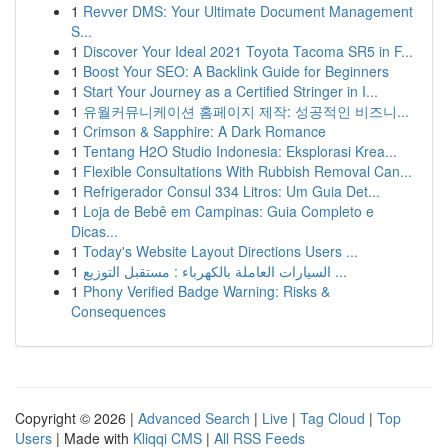
1
Revver DMS: Your Ultimate Document Management
S...
1
Discover Your Ideal 2021 Toyota Tacoma SR5 in F...
1
Boost Your SEO: A Backlink Guide for Beginners
1
Start Your Journey as a Certified Stringer in I...
1
유월커뮤니케이션 홈페이지 제작: 성공적인 비즈니...
1
Crimson & Sapphire: A Dark Romance
1
Tentang H2O Studio Indonesia: Eksplorasi Krea...
1
Flexible Consultations With Rubbish Removal Can...
1
Refrigerador Consul 334 Litros: Um Guia Det...
1
Loja de Bebê em Campinas: Guia Completo e
Dicas...
1
Today's Website Layout Directions Users ...
1
السيارات العاملة بالكهرباء : مستقبل التوزيع ...
1
Phony Verified Badge Warning: Risks &
Consequences
Copyright © 2026 |
Advanced Search
|
Live
|
Tag Cloud
|
Top
Users
| Made with
Kliqqi CMS
|
All RSS Feeds