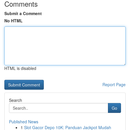
Comments
Submit a Comment
No HTML
HTML is disabled
Report Page
Search
Go
Published News
1
Slot Gacor Depo 10K: Panduan Jackpot Mudah