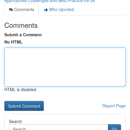
Approaches-Challenges-and-Best-Practice-09-26
Comments
Who Upvoted
Comments
Submit a Comment
No HTML
HTML is disabled
Report Page
Search
Go