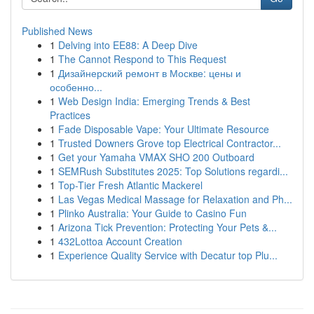
Published News
1
Delving into EE88: A Deep Dive
1
The Cannot Respond to This Request
1
Дизайнерский ремонт в Москве: цены и
особенно...
1
Web Design India: Emerging Trends & Best
Practices
1
Fade Disposable Vape: Your Ultimate Resource
1
Trusted Downers Grove top Electrical Contractor...
1
Get your Yamaha VMAX SHO 200 Outboard
1
SEMRush Substitutes 2025: Top Solutions regardi...
1
Top-Tier Fresh Atlantic Mackerel
1
Las Vegas Medical Massage for Relaxation and Ph...
1
Plinko Australia: Your Guide to Casino Fun
1
Arizona Tick Prevention: Protecting Your Pets &...
1
432Lottoa Account Creation
1
Experience Quality Service with Decatur top Plu...