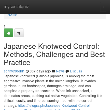
Home
mysocialquiz
Togg
navi
Home
1
Japanese Knotweed Control:
Methods, Challenges and Best
Practice
editht630ehl1
307 days ago
News
Discuss
Japanese knotweed (Fallopia japonica) is among the most
aggressive invasive plants in the united kingdom. It invades
gardens, ruins hardscapes, damages drainage, and can
complicate property transactions. When left unchecked, it
dominates areas, pushing out native vegetation. Controlling it is
difficult, costly, and time-consuming – but with the correct
strategy,
https://telegra.ph/Japanese-Knotweed-Control-