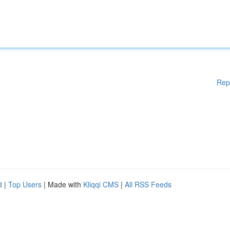
Rep
d
|
Top Users
| Made with
Kliqqi CMS
|
All RSS Feeds