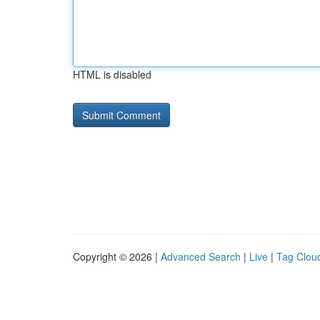
HTML is disabled
Copyright © 2026 |
Advanced Search
|
Live
|
Tag Clou