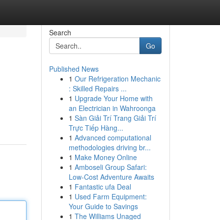
Search
Go
Published News
1
Our Refrigeration Mechanic
: Skilled Repairs ...
1
Upgrade Your Home with
an Electrician in Wahroonga
1
Sàn Giải Trí Trang Giải Trí
Trực Tiếp Hàng...
1
Advanced computational
methodologies driving br...
1
Make Money Online
1
Amboseli Group Safari:
Low-Cost Adventure Awaits
1
Fantastic ufa Deal
1
Used Farm Equipment:
Your Guide to Savings
1
The Williams Unaged