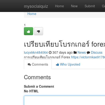
Home
mysocialquiz
Home
New
Submit
G
Home
1
เปรียบเทียบโบรกเกอร์ fore
lucyxkkn484064
307 days ago
News
Discuss
การเปรียบเทียบโบรกเกอร์ Forex
https://victormkse917
Comments
Who Upvoted
Comments
Submit a Comment
No HTML