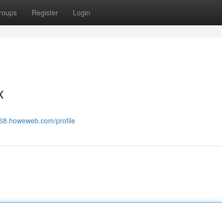
roups
Register
Login
x
868.howeweb.com/profile