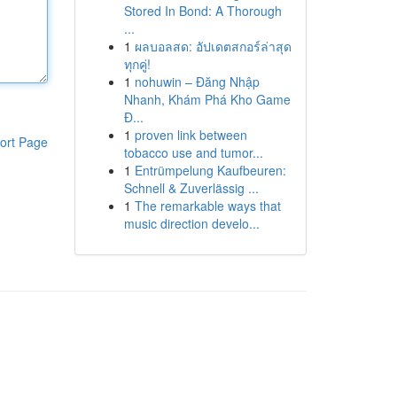
Stored In Bond: A Thorough
...
1
ผลบอลสด: อัปเดตสกอร์ล่าสุด
ทุกคู่!
1
nohuwin – Đăng Nhập
Nhanh, Khám Phá Kho Game
Đ...
1
proven link between
ort Page
tobacco use and tumor...
1
Entrümpelung Kaufbeuren:
Schnell & Zuverlässig ...
1
The remarkable ways that
music direction develo...