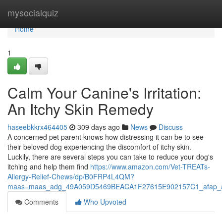
Home
mysocialquiz
Home
1
Calm Your Canine's Irritation:
An Itchy Skin Remedy
haseebkkrx464405
309 days ago
News
Discuss
A concerned pet parent knows how distressing it can be to see
their beloved dog experiencing the discomfort of itchy skin.
Luckily, there are several steps you can take to reduce your dog's
itching and help them find
https://www.amazon.com/Vet-TREATs-
Allergy-Relief-Chews/dp/B0FRP4L4QM?
maas=maas_adg_49A059D5469BEACA1F27615E902157C1_afap_a
Comments
Who Upvoted