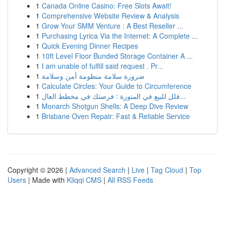
1
Canada Online Casino: Free Slots Await!
1
Comprehensive Website Review & Analysis
1
Grow Your SMM Venture : A Best Reseller ...
1
Purchasing Lyrica Via the Internet: A Complete ...
1
Quick Evening Dinner Recipes
1
10ft Level Floor Bunded Storage Container A ...
1
I am unable of fulfill said request . Pr...
1
ضرورة سلامة منظومة أمن وسلامة
1
Calculate Circles: Your Guide to Circumference
1
فلل للبيع في المنورة : فرصتك في مخطط العال...
1
Monarch Shotgun Shells: A Deep Dive Review
1
Brisbane Oven Repair: Fast & Reliable Service
Copyright © 2026 |
Advanced Search
|
Live
|
Tag Cloud
|
Top
Users
| Made with
Kliqqi CMS
|
All RSS Feeds