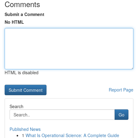
Comments
Submit a Comment
No HTML
HTML is disabled
Report Page
Search
Go
Published News
1
What Is Operational Science: A Complete Guide