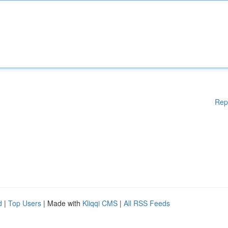
Rep
d
|
Top Users
| Made with
Kliqqi CMS
|
All RSS Feeds