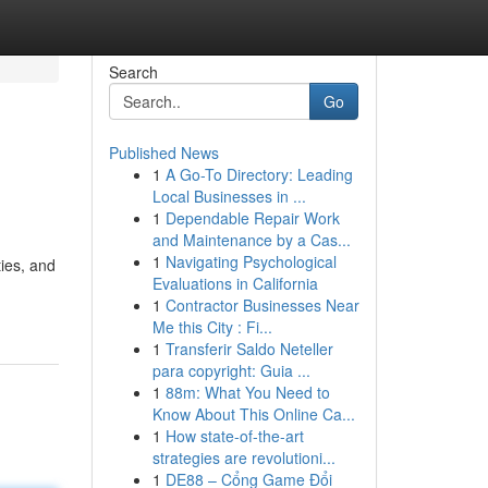
Search
Go
Published News
1
A Go-To Directory: Leading
Local Businesses in ...
1
Dependable Repair Work
and Maintenance by a Cas...
1
Navigating Psychological
ties, and
Evaluations in California
1
Contractor Businesses Near
Me this City : Fi...
1
Transferir Saldo Neteller
para copyright: Guia ...
1
88m: What You Need to
Know About This Online Ca...
1
How state-of-the-art
strategies are revolutioni...
1
DE88 – Cổng Game Đổi