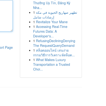
Thưởng Uy Tín, Đăng Ký
Nha...
1
تطهير صهاريج الحيوية في مكة
إرشادات شامل
1
Revitalize Your Mane
1
Accessing Real-Time
Futures Data: A
Developer's...
1
RefusingDecliningDenying
The RequestQueryDemand
ort Page
1
สล็อตออนไลน์ เล่นง่าย
กรรมวิธีการวิเคราะห์สล็อต...
1
What Makes Luxury
Transportation a Trusted
Choi...