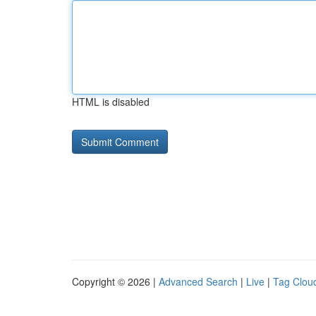
HTML is disabled
Copyright © 2026 |
Advanced Search
|
Live
|
Tag Clou