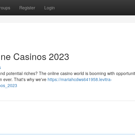
roups
Register
Login
line Casinos 2023
s
and potential riches? The online casino world is booming with opportuni
an ever. That's why we've
https://mariahcdws641958.levitra-
inos_2023