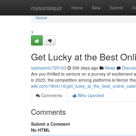
Home
mysocialquiz
Home
New
Submit
G
Home
1
Get Lucky at the Best On
sashaamlc725163
306 days ago
News
Discus
Are you thrilled to venture on a journey of excitement 
in 2023, the competition among platforms is fiercer th
wiki.com/1804116/get_lucky_at_the_best_online_cas
Comments
Who Upvoted
Comments
Submit a Comment
No HTML