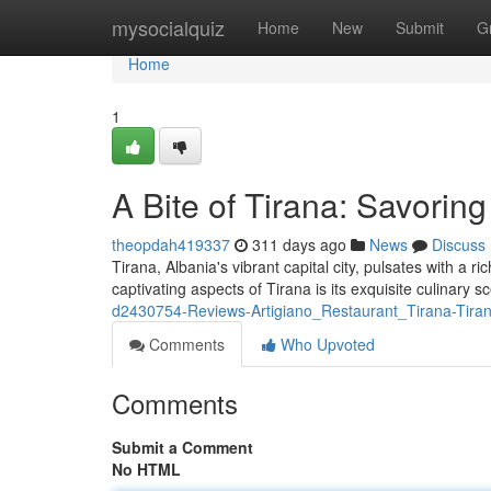
Home
mysocialquiz
Home
New
Submit
G
Home
1
A Bite of Tirana: Savoring
theopdah419337
311 days ago
News
Discuss
Tirana, Albania's vibrant capital city, pulsates with a r
captivating aspects of Tirana is its exquisite culinary
d2430754-Reviews-Artigiano_Restaurant_Tirana-Tira
Comments
Who Upvoted
Comments
Submit a Comment
No HTML