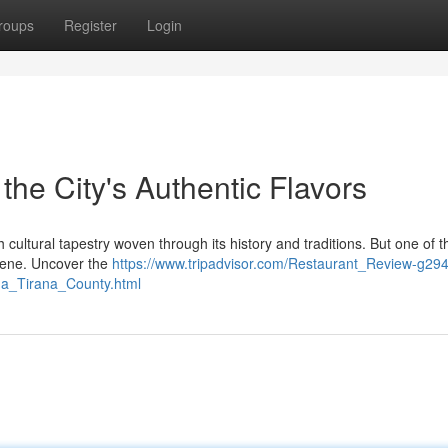
roups
Register
Login
 the City's Authentic Flavors
ich cultural tapestry woven through its history and traditions. But one of 
 scene. Uncover the
https://www.tripadvisor.com/Restaurant_Review-g29
na_Tirana_County.html