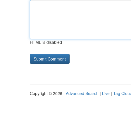
HTML is disabled
Copyright © 2026 |
Advanced Search
|
Live
|
Tag Clou