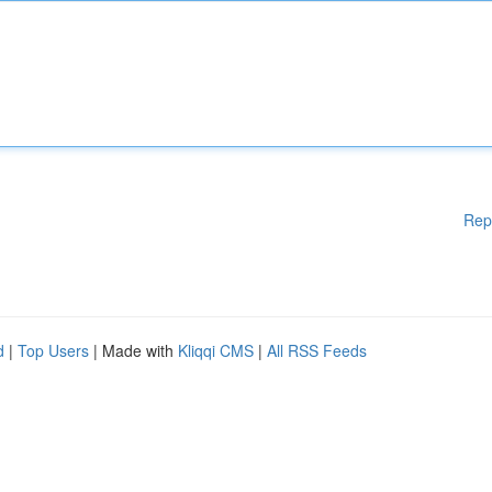
Rep
d
|
Top Users
| Made with
Kliqqi CMS
|
All RSS Feeds