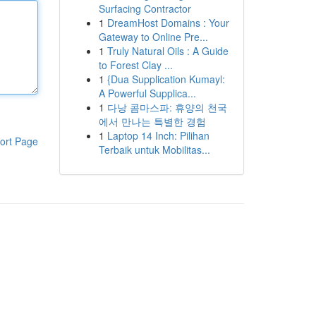
Surfacing Contractor
1
DreamHost Domains : Your
Gateway to Online Pre...
1
Truly Natural Oils : A Guide
to Forest Clay ...
1
{Dua Supplication Kumayl:
A Powerful Supplica...
1
다낭 콤마스파: 휴양의 천국
에서 만나는 특별한 경험
1
Laptop 14 Inch: Pilihan
ort Page
Terbaik untuk Mobilitas...