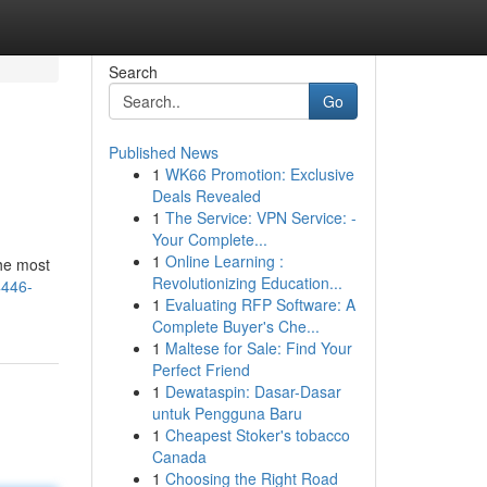
Search
Go
Published News
1
WK66 Promotion: Exclusive
Deals Revealed
1
The Service: VPN Service: -
Your Complete...
1
Online Learning :
the most
Revolutionizing Education...
4446-
1
Evaluating RFP Software: A
Complete Buyer's Che...
1
Maltese for Sale: Find Your
Perfect Friend
1
Dewataspin: Dasar-Dasar
untuk Pengguna Baru
1
Cheapest Stoker's tobacco
Canada
1
Choosing the Right Road