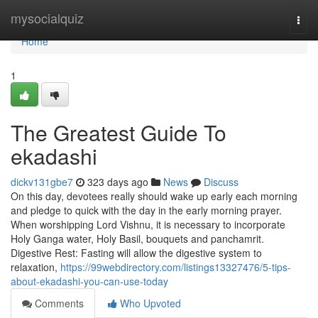
Home
mysocialquiz
Togg
navi
Home
1
The Greatest Guide To
ekadashi
dickv131gbe7
323 days ago
News
Discuss
On this day, devotees really should wake up early each morning
and pledge to quick with the day in the early morning prayer.
When worshipping Lord Vishnu, it is necessary to incorporate
Holy Ganga water, Holy Basil, bouquets and panchamrit.
Digestive Rest: Fasting will allow the digestive system to
relaxation,
https://99webdirectory.com/listings13327476/5-tips-
about-ekadashi-you-can-use-today
Comments
Who Upvoted