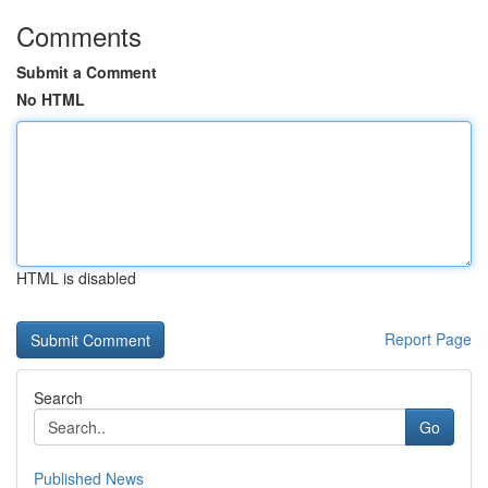
Comments
Submit a Comment
No HTML
HTML is disabled
Report Page
Search
Go
Published News