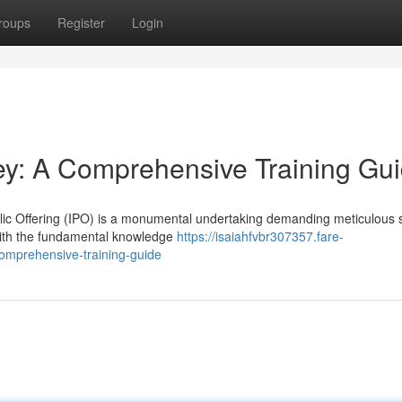
roups
Register
Login
ey: A Comprehensive Training Gu
ublic Offering (IPO) is a monumental undertaking demanding meticulous s
with the fundamental knowledge
https://isaiahfvbr307357.fare-
omprehensive-training-guide