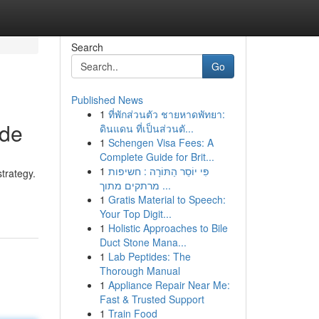
Search
Go
Published News
1
ที่พักส่วนตัว ชายหาดพัทยา:
ide
ดินแดน ที่เป็นส่วนตั...
1
Schengen Visa Fees: A
Complete Guide for Brit...
1
פִּי יוֹסֵר הַתּוֹרָה : חשיפות
trategy.
מרתקים מתוך ...
1
Gratis Material to Speech:
Your Top Digit...
1
Holistic Approaches to Bile
Duct Stone Mana...
1
Lab Peptides: The
Thorough Manual
1
Appliance Repair Near Me:
Fast & Trusted Support
1
Train Food