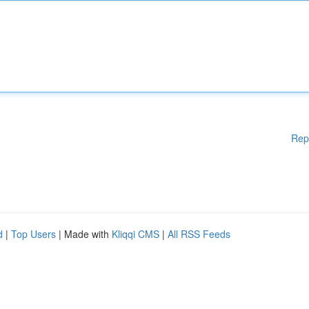
Rep
d
|
Top Users
| Made with
Kliqqi CMS
|
All RSS Feeds