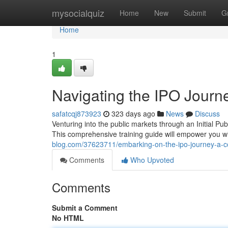
Home
mysocialquiz
Home
New
Submit
G
Home
1
Navigating the IPO Journ
safatcqj873923
323 days ago
News
Discuss
Venturing into the public markets through an Initial P
This comprehensive training guide will empower you 
blog.com/37623711/embarking-on-the-ipo-journey-a-c
Comments
Who Upvoted
Comments
Submit a Comment
No HTML