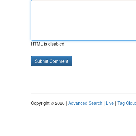
HTML is disabled
Copyright © 2026 |
Advanced Search
|
Live
|
Tag Clou