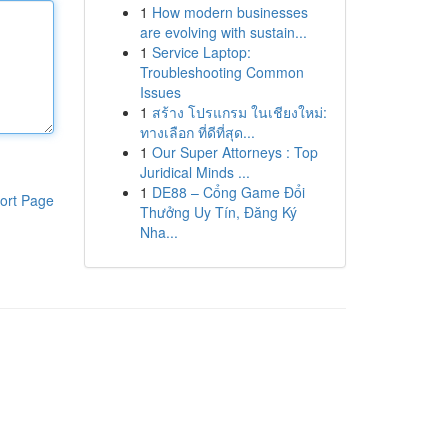
1
How modern businesses
are evolving with sustain...
1
Service Laptop:
Troubleshooting Common
Issues
1
สร้าง โปรแกรม ในเชียงใหม่:
ทางเลือก ที่ดีที่สุด...
1
Our Super Attorneys : Top
Juridical Minds ...
1
DE88 – Cổng Game Đổi
ort Page
Thưởng Uy Tín, Đăng Ký
Nha...