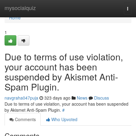
Home
mysocialquiz
Togg
navi
Home
1
Due to terms of use violation,
your account has been
suspended by Akismet Anti-
Spam Plugin.
navgraha047puja
323 days ago
News
Discuss
Due to terms of use violation, your account has been suspended
by Akismet Anti-Spam Plugin.
#
Comments
Who Upvoted
Comments