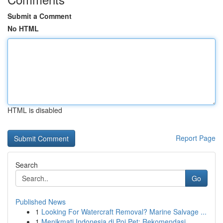
Submit a Comment
No HTML
HTML is disabled
Report Page
Search
Go
Published News
1
Looking For Watercraft Removal? Marine Salvage ...
1
Menikmati Indonesia di Poi Pet: Rekomendasi