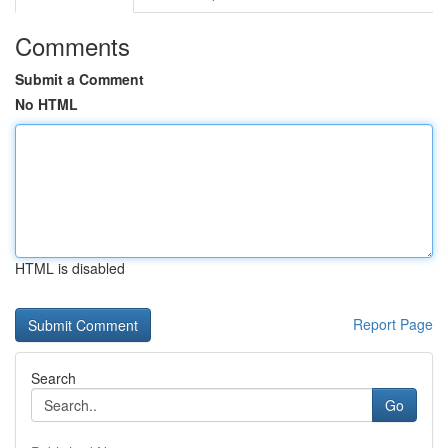
Comments
Submit a Comment
No HTML
HTML is disabled
Report Page
Search
Go