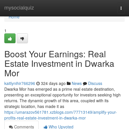
Home
mysocialquiz
Togg
navi
Home
1
Boost Your Earnings: Real
Estate Investment in Dwarka
Mor
kaitlynihir766296
324 days ago
News
Discuss
Dwarka Mor has emerged as a prime real estate destination,
presenting an exceptional opportunity for investors seeking high
returns. The dynamic growth of this area, coupled with its
strategic location, has made it as
https://umarazov561781.xzblogs.com/77713149/amplify-your-
profits-real-estate-investment-in-dwarka-mor
Comments
Who Upvoted