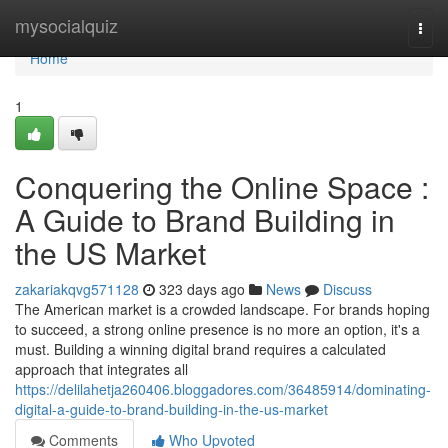
Home
mysocialquiz
Togg
navi
Home
1
Conquering the Online Space :
A Guide to Brand Building in
the US Market
zakariakqvg571128
323 days ago
News
Discuss
The American market is a crowded landscape. For brands hoping
to succeed, a strong online presence is no more an option, it's a
must. Building a winning digital brand requires a calculated
approach that integrates all
https://delilahetja260406.bloggadores.com/36485914/dominating-
digital-a-guide-to-brand-building-in-the-us-market
Comments
Who Upvoted