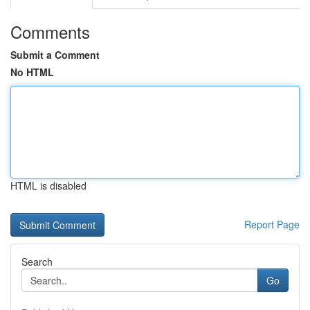
Comments
Submit a Comment
No HTML
HTML is disabled
Report Page
Search
Go