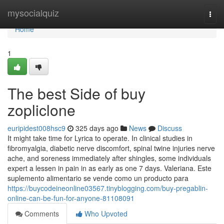
Home
mysocialquiz
Togg
navi
Home
1
The best Side of buy
zopliclone
euripidest008hsc9
325 days ago
News
Discuss
It might take time for Lyrica to operate. In clinical studies in
fibromyalgia, diabetic nerve discomfort, spinal twine injuries nerve
ache, and soreness immediately after shingles, some individuals
expert a lessen in pain in as early as one 7 days. Valeriana. Este
suplemento alimentario se vende como un producto para
https://buycodeineonline03567.tinyblogging.com/buy-pregablin-
online-can-be-fun-for-anyone-81108091
Comments
Who Upvoted