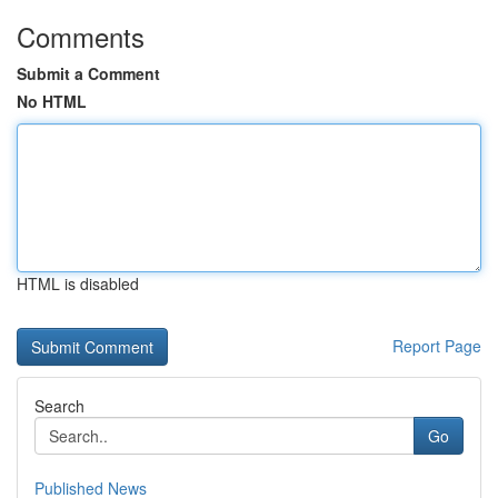
Comments
Submit a Comment
No HTML
HTML is disabled
Report Page
Search
Go
Published News