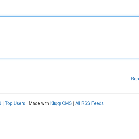
Rep
d
|
Top Users
| Made with
Kliqqi CMS
|
All RSS Feeds