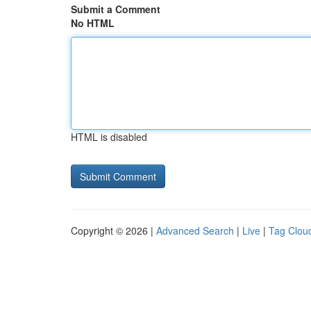
Submit a Comment
No HTML
HTML is disabled
Copyright © 2026 |
Advanced Search
|
Live
|
Tag Clou