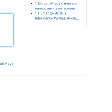
1
Встречайтесь с новыми
личностями в интернете
1
Humanize Artificial
Intelligence Writing: Addin...
ort Page