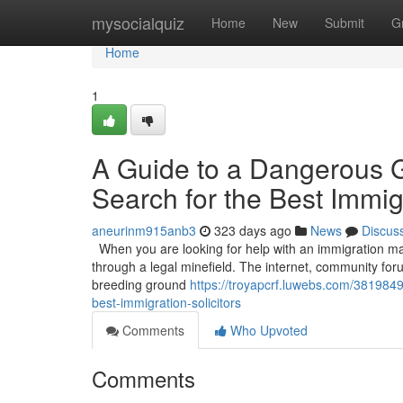
Home
mysocialquiz
Home
New
Submit
G
Home
1
A Guide to a Dangerous 
Search for the Best Immigr
aneurinm915anb3
323 days ago
News
Discus
When you are looking for help with an immigration matt
through a legal minefield. The internet, community for
breeding ground
https://troyapcrf.luwebs.com/381984
best-immigration-solicitors
Comments
Who Upvoted
Comments