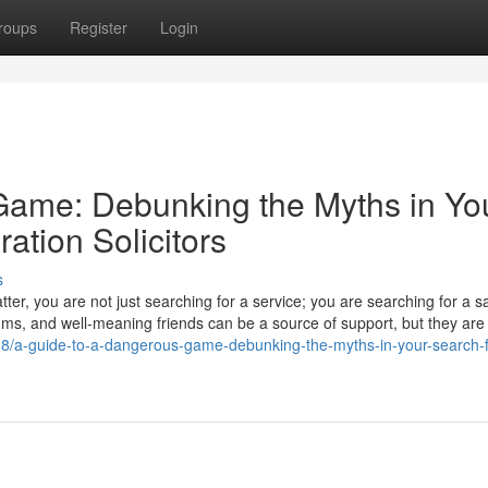
roups
Register
Login
Game: Debunking the Myths in Yo
ation Solicitors
s
er, you are not just searching for a service; you are searching for a s
ums, and well-meaning friends can be a source of support, but they are
98/a-guide-to-a-dangerous-game-debunking-the-myths-in-your-search-f