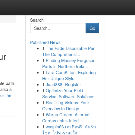
Search
Go
Published News
1
The Fade Disposable Pen:
ur
The Comprehensi...
1
Finding Massey Ferguson
Parts in Northern Irela...
1
Lara CumKitten: Exploring
Her Unique Style
afe path
1
Juad888r Register
 also a
1
Optimize Your Field
or-the-
Service: Software Solutions...
1
Realizing Visions: Your
Overview to Design ...
1
Warna Cream: Alternatif
Cerdas untuk Interi...
1
waspin66 เครดิตฟรี: ลุ้นรับ
โชค! โปรแรงสะใจ