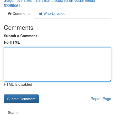
dragon-oversized-t-shirt-that-discussed-on-social-media-
52255061
Comments
Who Upvoted
Comments
Submit a Comment
No HTML
HTML is disabled
Report Page
Search