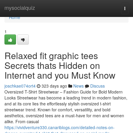
Home
mysocialquiz
Togg
navi
Home
1
Relaxed fit graphic tees
Secrets thats Hidden on
Internet and you Must Know
joschkae074ort4
323 days ago
News
Discuss
Oversized T-Shirt Streetwear – Fashion Guide for Bold Modern
Looks Streetwear has become a leading trend in modern fashion,
and at its core lies the effortlessly stylish oversized t-shirt
streetwear trend. Known for comfort, versatility, and bold
aesthetics, oversized tees are a must-have for men and women
alike. From casual
https://vividventure330.canariblogs.com/detailed-notes-on-