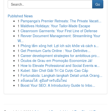
Go
Published News
1
Pampanga's Premier Retreats: The Private Vacati...
1
Maldives Holidays: Your Tailor-Made Escape
1
Cleanroom Garments: Your First Line of Defense
1
Revver Document Management: Streamlining Your
W...
1
Phòng tắm xông hơi: Lợi ích sức khỏe và cách s...
1
Get Premium Carts Online : Your Definitive...
1
Career development strategies for ambitious pro...
1
Óculos de Grau em Promoção Economize Já!
1
How to Elevate Professional and Social Events w...
1
Kubet: Sân Chơi Giải Trí Cá Cược Cao Cấp
1
Fortunabola: Langkah-langkah Detail untuk Orang...
1
สล็อตออโต้: คู่มือสำหรับมือใหม่
1
Boost Your SEO: A Introductory Guide to Inbo...