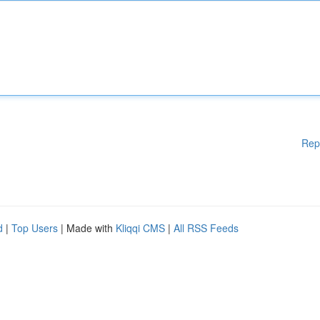
Rep
d
|
Top Users
| Made with
Kliqqi CMS
|
All RSS Feeds