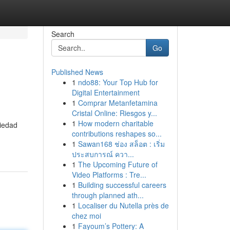
Search
Go
Published News
1
ndo88: Your Top Hub for
Digital Entertainment
1
Comprar Metanfetamina
Cristal Online: Riesgos y...
1
How modern charitable
riedad
contributions reshapes so...
1
Sawan168 ช่อง สล็อต : เริ่ม
ประสบการณ์ ควา...
1
The Upcoming Future of
Video Platforms : Tre...
1
Building successful careers
through planned ath...
1
Localiser du Nutella près de
chez moi
1
Fayoum’s Pottery: A