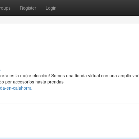
roups
Register
Login
s
rra es la mejor elección! Somos una tienda virtual con una amplia va
do por accesorios hasta prendas
da-en-calahorra