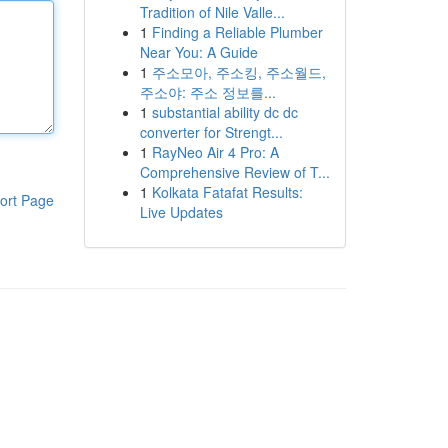
Tradition of Nile Valle...
1
Finding a Reliable Plumber
Near You: A Guide
1
주소모아, 주소킹, 주소월드,
주소야: 주소 정보를...
1
substantial ability dc dc
converter for Strengt...
1
RayNeo Air 4 Pro: A
Comprehensive Review of T...
1
Kolkata Fatafat Results:
ort Page
Live Updates