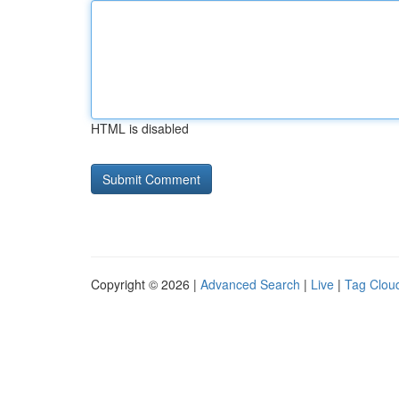
HTML is disabled
Copyright © 2026 |
Advanced Search
|
Live
|
Tag Clou