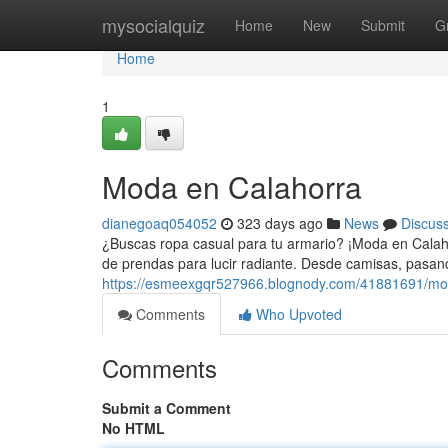
Home
mysocialquiz
Home
New
Submit
G
Home
1
Moda en Calahorra
dianegoaq054052
323 days ago
News
Discus
¿Buscas ropa casual para tu armario? ¡Moda en Calaho
de prendas para lucir radiante. Desde camisas, pasan
https://esmeexgqr527966.blognody.com/41881691/mo
Comments
Who Upvoted
Comments
Submit a Comment
No HTML