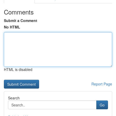
Comments
Submit a Comment
No HTML
HTML is disabled
Report Page
Search
Go