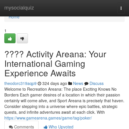
Home
mysocialquiz
Togg
navi
Home
1
???? Activity Areana: Your
International Gaming
Experience Awaits
theodorc319aqp9
324 days ago
News
Discuss
Welcome to Recreation Areana: The place Exciting Knows No
Borders Each gamer desires of a location in which their passion
certainly will come alive, and Sport Areana is precisely that haven.
Consider stepping into a universe where epic battles, strategic
quests, and infinite adventures await at each click. With
https://www.gamearena.games/game/tag/poker/
Comments
Who Upvoted