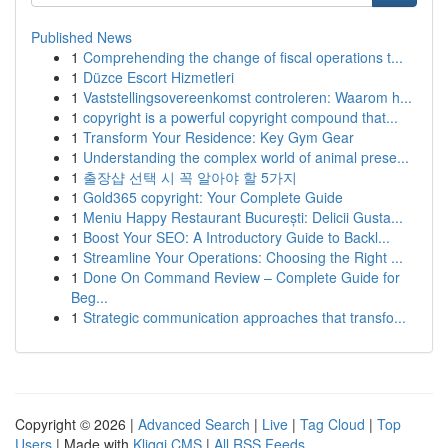
Published News
1
Comprehending the change of fiscal operations t...
1
Düzce Escort Hizmetleri
1
Vaststellingsovereenkomst controleren: Waarom h...
1
copyright is a powerful copyright compound that...
1
Transform Your Residence: Key Gym Gear
1
Understanding the complex world of animal prese...
1
출장샵 선택 시 꼭 알아야 할 5가지
1
Gold365 copyright: Your Complete Guide
1
Meniu Happy Restaurant București: Delicii Gusta...
1
Boost Your SEO: A Introductory Guide to Backl...
1
Streamline Your Operations: Choosing the Right ...
1
Done On Command Review – Complete Guide for
Beg...
1
Strategic communication approaches that transfo...
Copyright © 2026 |
Advanced Search
|
Live
|
Tag Cloud
|
Top
Users
| Made with
Kliqqi CMS
|
All RSS Feeds