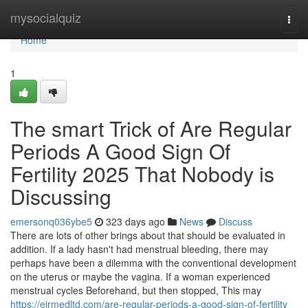
Home
mysocialquiz
Togg
navi
Home
1
The smart Trick of Are Regular
Periods A Good Sign Of
Fertility 2025 That Nobody is
Discussing
emersonq036ybe5
323 days ago
News
Discuss
There are lots of other brings about that should be evaluated in
addition. If a lady hasn't had menstrual bleeding, there may
perhaps have been a dilemma with the conventional development
on the uterus or maybe the vagina. If a woman experienced
menstrual cycles Beforehand, but then stopped, This may
https://eirmedltd.com/are-regular-periods-a-good-sign-of-fertility