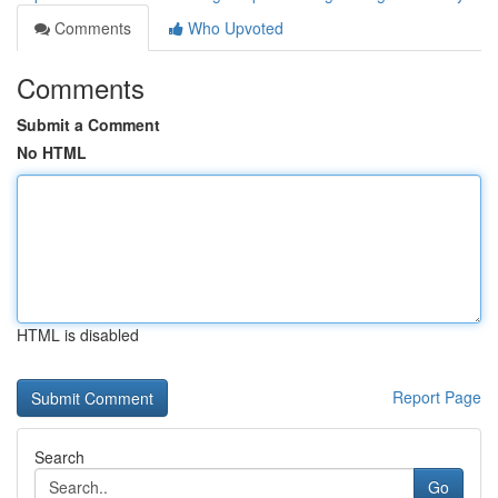
Comments
Who Upvoted
Comments
Submit a Comment
No HTML
HTML is disabled
Report Page
Search
Go