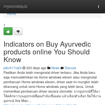
Home
mysocialquiz
Togg
navi
Home
1
Indicators on Buy Ayurvedic
products online You Should
Know
pikn517nje9
323 days ago
News
Discuss
Pastikan Anda telah menginstal driver terbaru: Jika Anda baru
saja memutakhirkan ke Home windows eleven atau menginstal
pembaruan Home windows eleven, driver saat ini mungkin telah
dirancang untuk versi Home windows yang lebih lama. Untuk
memeriksa pembaruan driver secara otomatis: จากอุปกรณ์ที่ให้มา
ให้คลิกขวาบนอุปกรณ์ที่คุณกําลังเชื่อมต่อ แล้วเลือกตัวเลือก ปิดใช้งาน
อุปกรณ์ five Mac:...