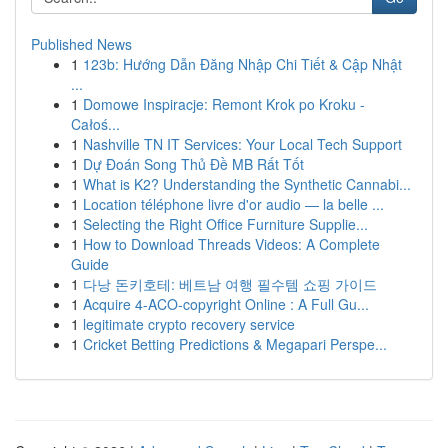
Published News
1
123b: Hướng Dẫn Đăng Nhập Chi Tiết & Cập Nhật
...
1
Domowe Inspiracje: Remont Krok po Kroku -
Całoś...
1
Nashville TN IT Services: Your Local Tech Support
1
Dự Đoán Song Thủ Đề MB Rất Tốt
1
What is K2? Understanding the Synthetic Cannabi...
1
Location téléphone livre d'or audio — la belle ...
1
Selecting the Right Office Furniture Supplie...
1
How to Download Threads Videos: A Complete
Guide
1
다낭 돈키호테: 베트남 여행 필수템 쇼핑 가이드
1
Acquire 4-ACO-copyright Online : A Full Gu...
1
legitimate crypto recovery service
1
Cricket Betting Predictions & Megapari Perspe...