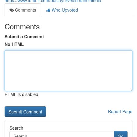
https://www.tumblr.com/bestayurvedicbrandinindia
Comments
Who Upvoted
Comments
Submit a Comment
No HTML
HTML is disabled
Report Page
Search
Go