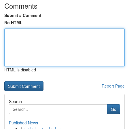
Comments
Submit a Comment
No HTML
HTML is disabled
Report Page
Search
Go
Published News
1
سيارة ليموزين القاهرة