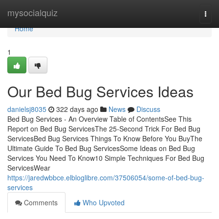
Home
mysocialquiz
Togg
navi
Home
1
Our Bed Bug Services Ideas
danielsj8035
322 days ago
News
Discuss
Bed Bug Services - An Overview Table of ContentsSee This
Report on Bed Bug ServicesThe 25-Second Trick For Bed Bug
ServicesBed Bug Services Things To Know Before You BuyThe
Ultimate Guide To Bed Bug ServicesSome Ideas on Bed Bug
Services You Need To Know10 Simple Techniques For Bed Bug
ServicesWear
https://jaredwbbce.elbloglibre.com/37506054/some-of-bed-bug-
services
Comments
Who Upvoted