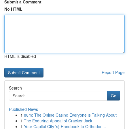
Submit a Comment
No HTML
HTML is disabled
Report Page
Search
Go
Published News
1
88m: The Online Casino Everyone is Talking About
1
The Enduring Appeal of Cracker Jack
1
Your Capital City 's} Handbook to Orthodon...