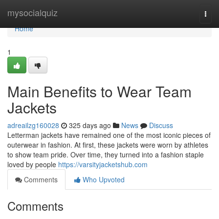
Home
mysocialquiz
Togg
navi
Home
1
Main Benefits to Wear Team
Jackets
adreailzg160028
325 days ago
News
Discuss
Letterman jackets have remained one of the most iconic pieces of
outerwear in fashion. At first, these jackets were worn by athletes
to show team pride. Over time, they turned into a fashion staple
loved by people
https://varsityjacketshub.com
Comments
Who Upvoted
Comments