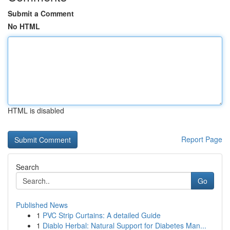
Submit a Comment
No HTML
HTML is disabled
Report Page
Search
Go
Published News
1
PVC Strip Curtains: A detailed Guide
1
Diablo Herbal: Natural Support for Diabetes Man...