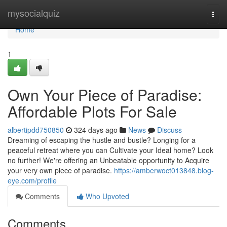
Home
mysocialquiz
Togg
navi
Home
1
Own Your Piece of Paradise:
Affordable Plots For Sale
albertipdd750850
324 days ago
News
Discuss
Dreaming of escaping the hustle and bustle? Longing for a
peaceful retreat where you can Cultivate your Ideal home? Look
no further! We're offering an Unbeatable opportunity to Acquire
your very own piece of paradise.
https://amberwoct013848.blog-
eye.com/profile
Comments
Who Upvoted
Comments