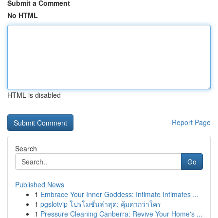
Submit a Comment
No HTML
HTML is disabled
Report Page
Search
Go
Published News
1
Embrace Your Inner Goddess: Intimate Intimates ...
1
pgslotvip โปรโมชั่นล่าสุด: คุ้มค่ากว่าใคร
1
Pressure Cleaning Canberra: Revive Your Home's ...