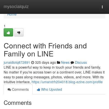
Home
mysocialquiz
Togg
navi
Home
1
Connect with Friends and
Family on LINE
junaidlotq872891
325 days ago
News
Discuss
LINE is a powerful way to keep in touch your friends and family.
No matter if you're across town or a continent over, LINE makes it
easy to pass along messages, photos, videos, and more. With its
intuitive interface,
https://umarxtrh204018.blog-ezine.com/profile
Comments
Who Upvoted
Comments