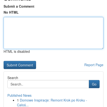
Submit a Comment
No HTML
HTML is disabled
Report Page
Search
Go
Published News
1
Domowe Inspiracje: Remont Krok po Kroku -
Całoś...