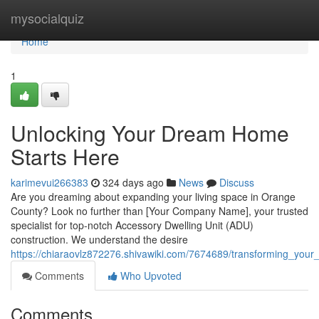
Home
mysocialquiz
Home
1
Unlocking Your Dream Home
Starts Here
karimevui266383
324 days ago
News
Discuss
Are you dreaming about expanding your living space in Orange
County? Look no further than [Your Company Name], your trusted
specialist for top-notch Accessory Dwelling Unit (ADU)
construction. We understand the desire
https://chiaraovlz872276.shivawiki.com/7674689/transforming_yo
Comments
Who Upvoted
Comments