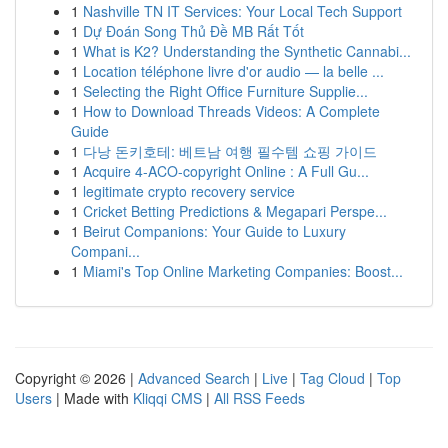
1
Nashville TN IT Services: Your Local Tech Support
1
Dự Đoán Song Thủ Đề MB Rất Tốt
1
What is K2? Understanding the Synthetic Cannabi...
1
Location téléphone livre d'or audio — la belle ...
1
Selecting the Right Office Furniture Supplie...
1
How to Download Threads Videos: A Complete
Guide
1
다낭 돈키호테: 베트남 여행 필수템 쇼핑 가이드
1
Acquire 4-ACO-copyright Online : A Full Gu...
1
legitimate crypto recovery service
1
Cricket Betting Predictions & Megapari Perspe...
1
Beirut Companions: Your Guide to Luxury
Compani...
1
Miami's Top Online Marketing Companies: Boost...
Copyright © 2026 |
Advanced Search
|
Live
|
Tag Cloud
|
Top
Users
| Made with
Kliqqi CMS
|
All RSS Feeds