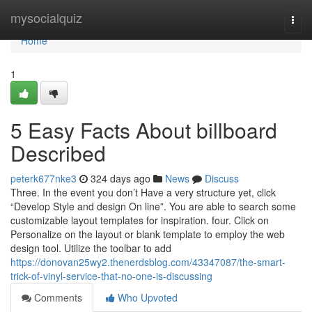
Home
mysocialquiz
Togg
navi
Home
1
5 Easy Facts About billboard
Described
peterk677nke3
324 days ago
News
Discuss
Three. In the event you don’t Have a very structure yet, click
“Develop Style and design On line”. You are able to search some
customizable layout templates for inspiration. four. Click on
Personalize on the layout or blank template to employ the web
design tool. Utilize the toolbar to add
https://donovan25wy2.thenerdsblog.com/43347087/the-smart-
trick-of-vinyl-service-that-no-one-is-discussing
Comments
Who Upvoted