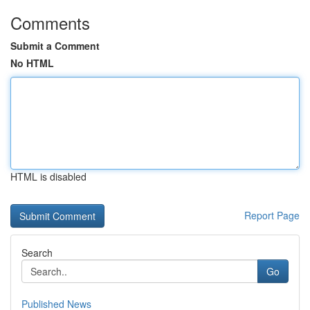
Comments
Submit a Comment
No HTML
HTML is disabled
Report Page
Search
Go
Published News