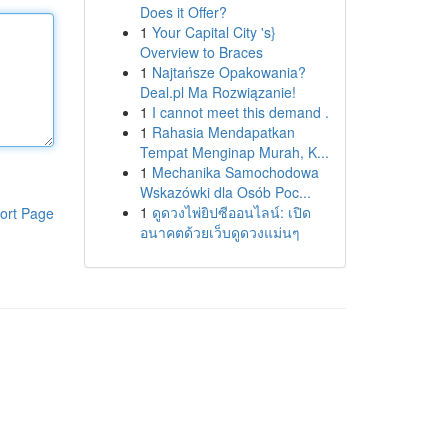
Does it Offer?
1
Your Capital City 's}
Overview to Braces
1
Najtańsze Opakowania?
Deal.pl Ma Rozwiązanie!
1
I cannot meet this demand .
1
Rahasia Mendapatkan
Tempat Menginap Murah, K...
1
Mechanika Samochodowa
Wskazówki dla Osób Poc...
1
ดูดวงไพ่ยิปซีออนไลน์: เปิด
ort Page
อนาคตด้วยเว็บดูดวงแม่นๆ