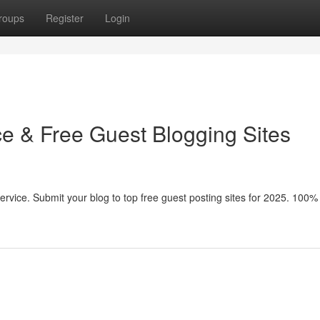
roups
Register
Login
ce & Free Guest Blogging Sites
service. Submit your blog to top free guest posting sites for 2025. 100