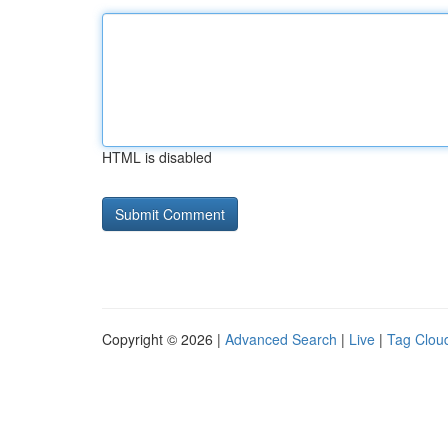
HTML is disabled
Copyright © 2026 |
Advanced Search
|
Live
|
Tag Clou