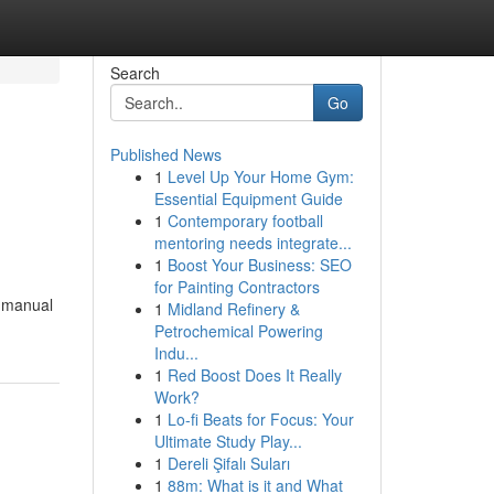
Search
Go
Published News
1
Level Up Your Home Gym:
Essential Equipment Guide
1
Contemporary football
mentoring needs integrate...
1
Boost Your Business: SEO
for Painting Contractors
% manual
1
Midland Refinery &
Petrochemical Powering
Indu...
1
Red Boost Does It Really
Work?
1
Lo-fi Beats for Focus: Your
Ultimate Study Play...
1
Dereli Şifalı Suları
1
88m: What is it and What