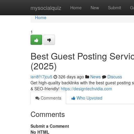
Home
mysocialquiz
Home
New
Submit
G
Home
1
Best Guest Posting Servi
(2025)
ian8f17jcu5
326 days ago
News
Discuss
Get high-quality backlinks with the best guest posting 
& SEO-friendly!
https://designtechvidia.com
Comments
Who Upvoted
Comments
Submit a Comment
No HTML