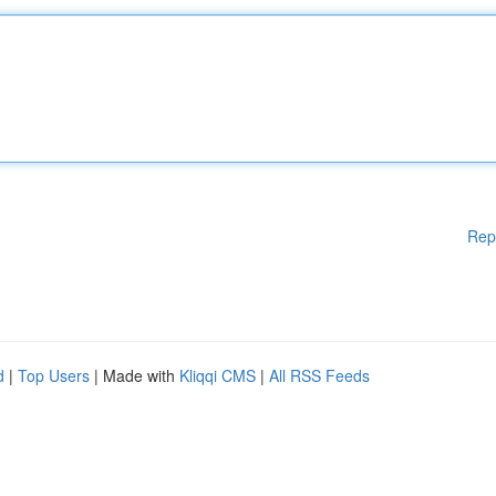
Rep
d
|
Top Users
| Made with
Kliqqi CMS
|
All RSS Feeds