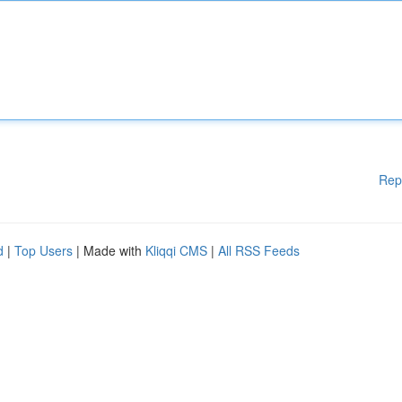
Rep
d
|
Top Users
| Made with
Kliqqi CMS
|
All RSS Feeds