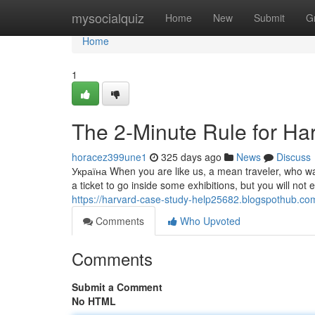
Home
mysocialquiz
Home
New
Submit
G
Home
1
The 2-Minute Rule for Ha
horacez399une1
325 days ago
News
Discuss
Україна When you are like us, a mean traveler, who wa
a ticket to go inside some exhibitions, but you will no
https://harvard-case-study-help25682.blogspothub.
Comments
Who Upvoted
Comments
Submit a Comment
No HTML