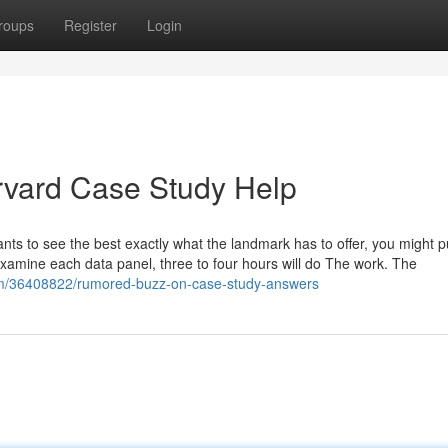
roups
Register
Login
rvard Case Study Help
nts to see the best exactly what the landmark has to offer, you might 
t examine each data panel, three to four hours will do The work. The
com/36408822/rumored-buzz-on-case-study-answers