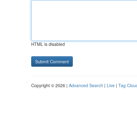
HTML is disabled
Copyright © 2026 |
Advanced Search
|
Live
|
Tag Clou