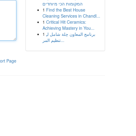
המקומות הכי מיוחדים
1
Find the Best House
Cleaning Services in Chandl...
1
Critical Hit Ceramics:
Achieving Mastery in You...
1
برنامج المعاون حِلة شامل لـِ
تنظيم المر...
ort Page