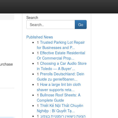
Search
Go
Published News
1
Trusted Parking Lot Repair
for Businesses and P...
1
Effective Estate Residential
Or Commercial Prop...
1
Choosing a Car Audio Store
purchase
in Toledo — A Buyer'...
1
Prerolls Deutschland: Dein
Guide zu genießbaren...
1
How a large lint bin cloth
shaver supports reta...
1
Bullnose Roof Sheets: A
Complete Guide
1
Thiết Kế Nội Thất Chuyên
Nghiệp : Bí Quyết Tạ...
1
הצעת נישואין רומנטית בצפון: