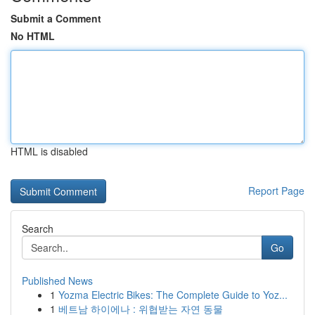
Submit a Comment
No HTML
HTML is disabled
Report Page
Search
Go
Published News
1
Yozma Electric Bikes: The Complete Guide to Yoz...
1
베트남 하이에나 : 위협받는 자연 동물