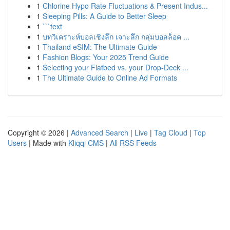
1
Chlorine Hypo Rate Fluctuations & Present Indus...
1
Sleeping Pills: A Guide to Better Sleep
1
```text
1
บทวิเคราะห์บอลเชิงลึก เจาะลึก กลุ่มบอลล็อค ...
1
Thailand eSIM: The Ultimate Guide
1
Fashion Blogs: Your 2025 Trend Guide
1
Selecting your Flatbed vs. your Drop-Deck ...
1
The Ultimate Guide to Online Ad Formats
Copyright © 2026 |
Advanced Search
|
Live
|
Tag Cloud
|
Top
Users
| Made with
Kliqqi CMS
|
All RSS Feeds