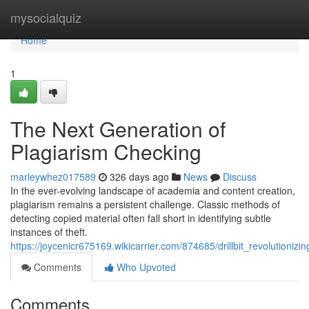
Home
mysocialquiz
Home
1
The Next Generation of
Plagiarism Checking
marleywhez017589
326 days ago
News
Discuss
In the ever-evolving landscape of academia and content creation,
plagiarism remains a persistent challenge. Classic methods of
detecting copied material often fall short in identifying subtle
instances of theft.
https://joycenicr675169.wikicarrier.com/874685/drillbit_revolutionizi
Comments
Who Upvoted
Comments