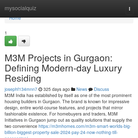
Home
mysocialquiz
Togg
navi
Home
1
M3M Projects in Gurgaon:
Defining Modern-day Luxury
Residing
josephf134mnn7
325 days ago
News
Discuss
M3M India has established by itself as one of the most prominent
housing builders in Gurgaon. The brand is known for impressive
design, entire world-course features, and projects that mirror
fashionable existence. For homebuyers and traders, M3M
Initiatives in Gurgaon jump out as quality solutions that supply the
two convenience
https://m3mhomes.com/m3m-smart-worlds-big-
billion-biggest-property-sale-2024-pay-24-now-nothing-till-