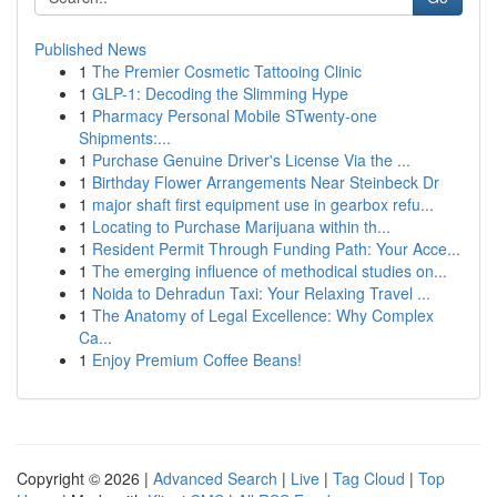
Published News
1
The Premier Cosmetic Tattooing Clinic
1
GLP-1: Decoding the Slimming Hype
1
Pharmacy Personal Mobile STwenty-one
Shipments:...
1
Purchase Genuine Driver's License Via the ...
1
Birthday Flower Arrangements Near Steinbeck Dr
1
major shaft first equipment use in gearbox refu...
1
Locating to Purchase Marijuana within th...
1
Resident Permit Through Funding Path: Your Acce...
1
The emerging influence of methodical studies on...
1
Noida to Dehradun Taxi: Your Relaxing Travel ...
1
The Anatomy of Legal Excellence: Why Complex
Ca...
1
Enjoy Premium Coffee Beans!
Copyright © 2026 |
Advanced Search
|
Live
|
Tag Cloud
|
Top