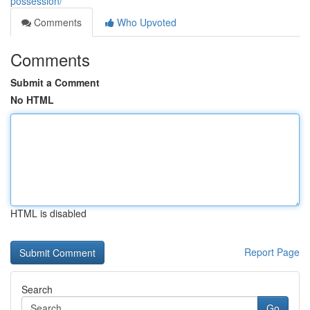
possession/
Comments
Who Upvoted
Comments
Submit a Comment
No HTML
HTML is disabled
Report Page
Search
Go