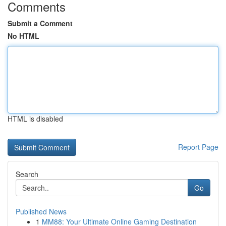
Comments
Submit a Comment
No HTML
HTML is disabled
Report Page
Search
Go
Published News
1
MM88: Your Ultimate Online Gaming Destination