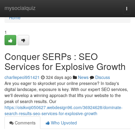
Home
mysocialquiz
Togg
navi
Home
1
Conquer SERPs : SEO
Services for Explosive Growth
charliepeol951421
324 days ago
News
Discuss
Are you eager to skyrocket your online presence? In today's
digital landscape, exposure is key. With our expert SEO services,
we'll develop a winning approach that lifts your website to the
peak of search results. Our
https://oisikvqi050627.webdesign96.com/36924628/dominate-
search-results-seo-services-for-explosive-growth
Comments
Who Upvoted