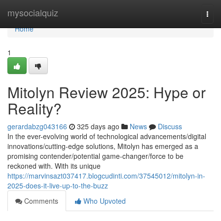
Home
mysocialquiz
Togg
navi
Home
1
Mitolyn Review 2025: Hype or
Reality?
gerardabzg043166
325 days ago
News
Discuss
In the ever-evolving world of technological advancements/digital
innovations/cutting-edge solutions, Mitolyn has emerged as a
promising contender/potential game-changer/force to be
reckoned with. With its unique
https://marvinsazt037417.blogcudinti.com/37545012/mitolyn-in-
2025-does-it-live-up-to-the-buzz
Comments
Who Upvoted