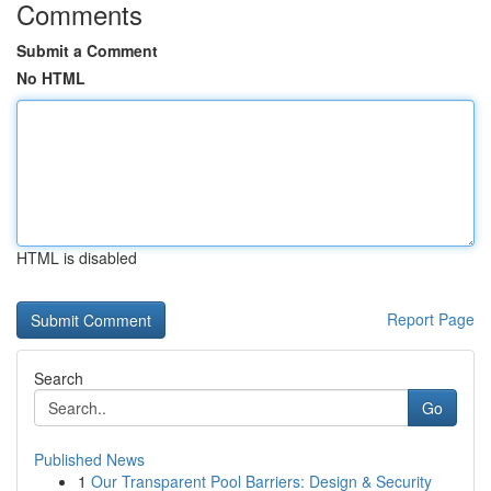
Comments
Submit a Comment
No HTML
HTML is disabled
Report Page
Search
Go
Published News
1
Our Transparent Pool Barriers: Design & Security