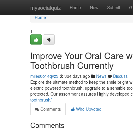
Home
mysocialquiz
Home
New
Submit
G
Home
1
Improve Your Oral Care wit
Toothbrush Currently
miles0o14qvz3
324 days ago
News
Discuss
Explore the ultimate method to keep the smile bright w
electric powered toothbrush, upgrade to a sensible toot
protected. Our assortment assures Highly developed 
toothbrush/
Comments
Who Upvoted
Comments