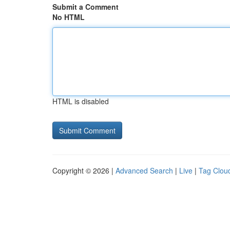
Submit a Comment
No HTML
HTML is disabled
Copyright © 2026 |
Advanced Search
|
Live
|
Tag Clou