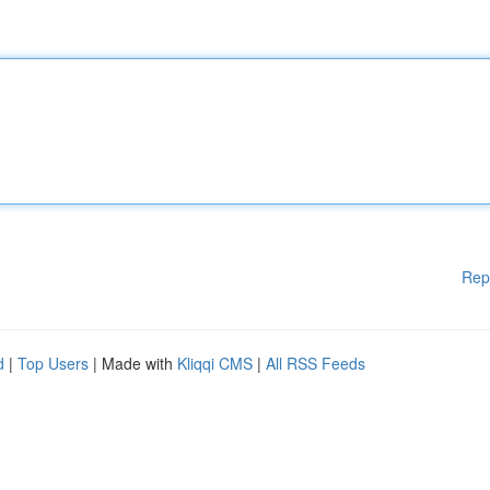
Rep
d
|
Top Users
| Made with
Kliqqi CMS
|
All RSS Feeds