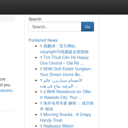
Search
Go
Published News
1
易翻译：官方网站、
copyright与电脑版全面指南
1
Tìm Thuê Căn Hộ Happy
One Central – Giá Rẻ ,...
1
M3M Golf Estate Gurgaon:
Your Dream Home Be...
tore
1
الانضمام سمارترز: عالم
ed you
الترفيه متاح في هذه ...
lectric-
1
2-BHK Residence for Offer
in Nawada City: Your ...
1
海外布局专家 解析： 成功海
外 秘诀
1
Morning Snacks : A Crispy
Handy Treat
1
Najlepszy Wybór