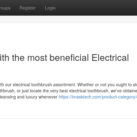
roups
Register
Login
h the most beneficial Electrical
ith our electrical toothbrush assortment. Whether or not you ought to s
hbrush, or just locate the very best electrical toothbrush, we’ve obtain
cleansing and luxury whenever
https://imasktech.com/product-category/e