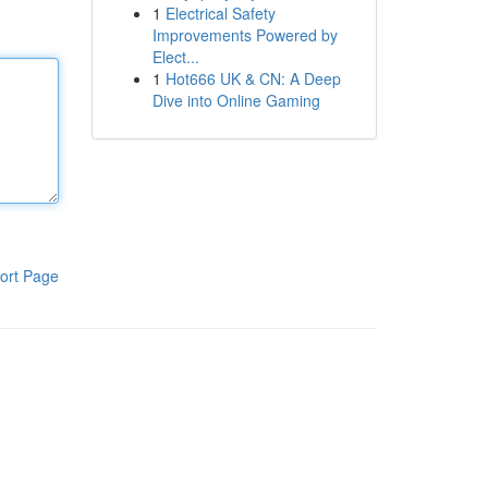
1
Electrical Safety
Improvements Powered by
Elect...
1
Hot666 UK & CN: A Deep
Dive into Online Gaming
ort Page