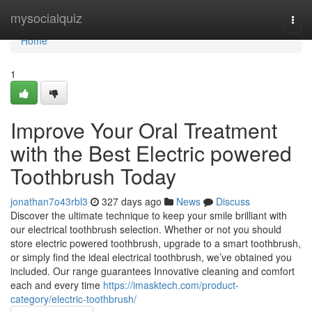
Home
mysocialquiz
Togg
navi
Home
1
Improve Your Oral Treatment
with the Best Electric powered
Toothbrush Today
jonathan7o43rbl3
327 days ago
News
Discuss
Discover the ultimate technique to keep your smile brilliant with
our electrical toothbrush selection. Whether or not you should
store electric powered toothbrush, upgrade to a smart toothbrush,
or simply find the ideal electrical toothbrush, we’ve obtained you
included. Our range guarantees Innovative cleaning and comfort
each and every time
https://imasktech.com/product-
category/electric-toothbrush/