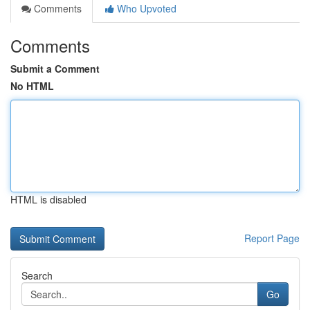
Comments
Who Upvoted
Comments
Submit a Comment
No HTML
HTML is disabled
Report Page
Search
Go