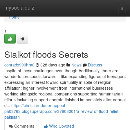
Home
mysocialquiz
Togg
navi
Home
1
Sialkot floods Secrets
conradx990hra6
328 days ago
News
Discuss
Inspite of these challenges even though Additionally, there are
wonderful prospects forward – like expanding figures of teenagers
expressing an interest toward spirituality in spite of religion
affiliation; higher involvement from international businesses
working alongside regional companions supporting humanitarian
efforts including support operate finished immediately after normal
d...
https://christian-donor-appeal-
pa03763.blogsuperapp.com/37908001/a-review-of-flood-relief-
pakistan
Comments
Who Upvoted