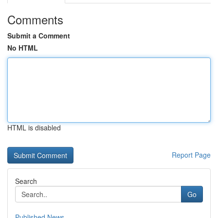
Comments
Submit a Comment
No HTML
HTML is disabled
Report Page
Search
Go
Published News