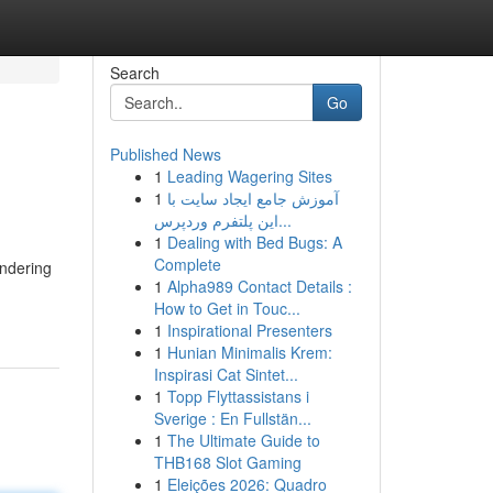
Search
Go
Published News
1
Leading Wagering Sites
1
آموزش جامع ایجاد سایت با
این پلتفرم وردپرس...
1
Dealing with Bed Bugs: A
Complete
ondering
1
Alpha989 Contact Details :
How to Get in Touc...
1
Inspirational Presenters
1
Hunian Minimalis Krem:
Inspirasi Cat Sintet...
1
Topp Flyttassistans i
Sverige : En Fullstän...
1
The Ultimate Guide to
THB168 Slot Gaming
1
Eleições 2026: Quadro