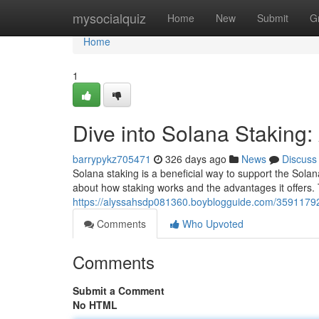
Home
mysocialquiz
Home
New
Submit
G
Home
1
Dive into Solana Staking
barrypykz705471
326 days ago
News
Discuss
Solana staking is a beneficial way to support the Sol
about how staking works and the advantages it offers. 
https://alyssahsdp081360.boyblogguide.com/35911792
Comments
Who Upvoted
Comments
Submit a Comment
No HTML