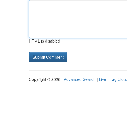
HTML is disabled
Copyright © 2026 |
Advanced Search
|
Live
|
Tag Clou