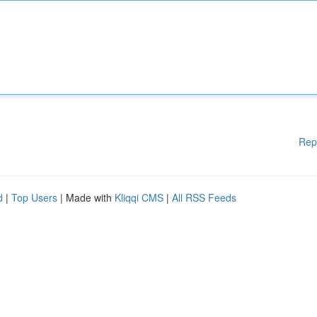
Rep
d
|
Top Users
| Made with
Kliqqi CMS
|
All RSS Feeds