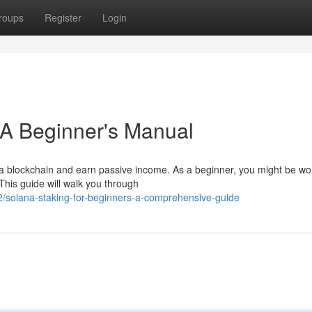
roups
Register
Login
: A Beginner's Manual
ana blockchain and earn passive income. As a beginner, you might be w
This guide will walk you through
/solana-staking-for-beginners-a-comprehensive-guide