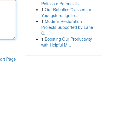
Político e Potenciais ...
1
Our Robotics Classes for
Youngsters: Ignite...
1
Modern Restoration
Projects Supported by Lane
C...
1
Boosting Our Productivity
with Helpful M...
ort Page