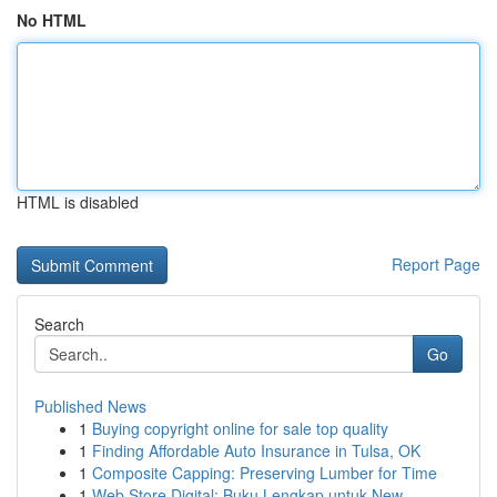
No HTML
HTML is disabled
Report Page
Search
Go
Published News
1
Buying copyright online for sale top quality
1
Finding Affordable Auto Insurance in Tulsa, OK
1
Composite Capping: Preserving Lumber for Time
1
Web Store Digital: Buku Lengkap untuk New...