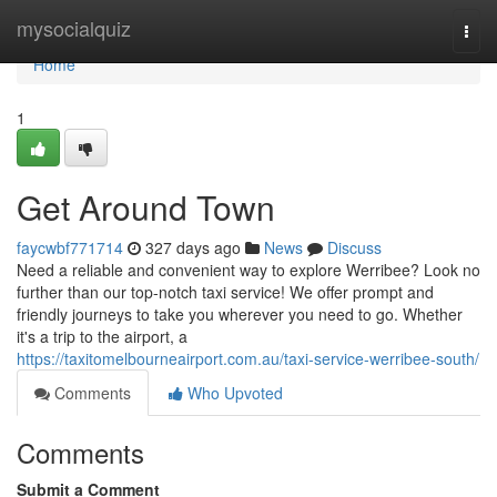
Home
mysocialquiz
Togg
navi
Home
1
Get Around Town
faycwbf771714
327 days ago
News
Discuss
Need a reliable and convenient way to explore Werribee? Look no
further than our top-notch taxi service! We offer prompt and
friendly journeys to take you wherever you need to go. Whether
it's a trip to the airport, a
https://taxitomelbourneairport.com.au/taxi-service-werribee-south/
Comments
Who Upvoted
Comments
Submit a Comment