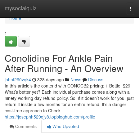
Home
mysocialquiz
Togg
navi
Home
1
Conolidine For Ankle Pain
After Running - An Overview
johnf260vqk4
328 days ago
News
Discuss
In this article’s the contend with CONOCB2 pricing: 1 Bottle: $29
What’s better yet? Each individual purchase comes along with a
ninety-working day refund policy. So, if it doesn’t work for you, just
return it inside a few months for an entire refund. It’s a danger-
cost-free approach to Check
https://josephh529qjy8.topbloghub.com/profile
Comments
Who Upvoted