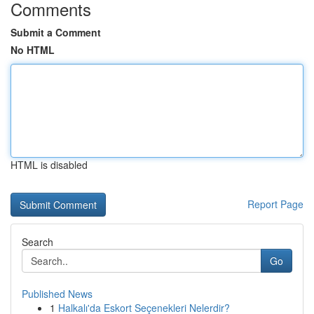
Comments
Submit a Comment
No HTML
HTML is disabled
Report Page
Search
Go
Published News
1
Halkalı'da Eskort Seçenekleri Nelerdir?