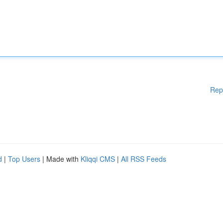
Rep
d
|
Top Users
| Made with
Kliqqi CMS
|
All RSS Feeds