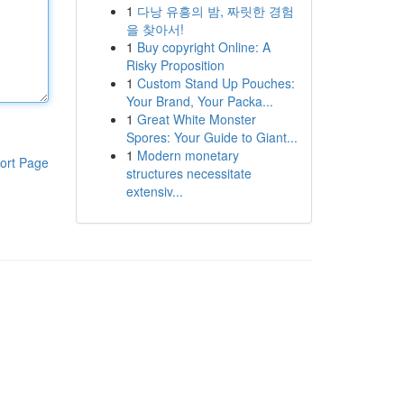
1
다낭 유흥의 밤, 짜릿한 경험
을 찾아서!
1
Buy copyright Online: A
Risky Proposition
1
Custom Stand Up Pouches:
Your Brand, Your Packa...
1
Great White Monster
Spores: Your Guide to Giant...
1
Modern monetary
ort Page
structures necessitate
extensiv...