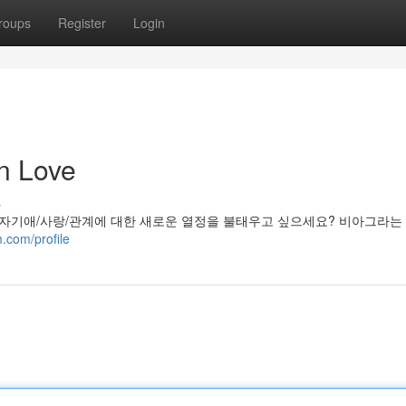
roups
Register
Login
n Love
s
 자기애/사랑/관계에 대한 새로운 열정을 불태우고 싶으세요? 비아그라는
.com/profile