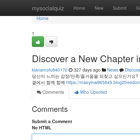
Home
mysocialquiz
Home
New
Submit
G
Home
1
Discover a New Chapter i
kianamofu840170
327 days ago
News
Discus
당신이 느끼는 감정/만족/즐거움을 되찾고 싶으신가요?
곁에서 함께 함께
https://maeylnw965849.blog2freedom
Comments
Who Upvoted
Comments
Submit a Comment
No HTML