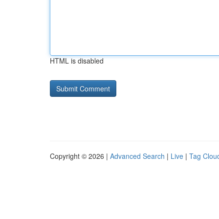
HTML is disabled
Copyright © 2026 |
Advanced Search
|
Live
|
Tag Clou