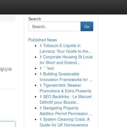
Search
Go
Published News
1
Tobacco E-Liquids in
Larnaca: Your Guide to the...
1
Corporate Housing St Louis
for Short and Extend...
1
```text
 당신의
1
Building Sustainable
Innovation Frameworks for ...
1
Tigerwin369: Newest
Promotions & Extra Presents
1
SEO Backlinks : Le Manuel
Définitif pour Booste...
1
Navigating Property
Addition Permit Permission ...
1
System Cleaning Costs: A
Guide for UK Homeowners