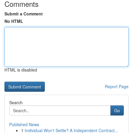
Comments
Submit a Comment
No HTML
HTML is disabled
Report Page
Search
Go
Published News
1
Individual Won't Settle? A Independent Contract...