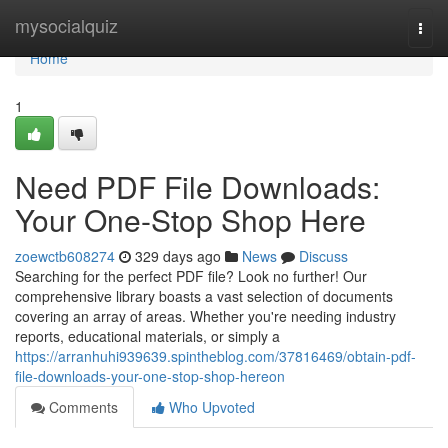
Home
mysocialquiz
Togg
navi
Home
1
Need PDF File Downloads:
Your One-Stop Shop Here
zoewctb608274
329 days ago
News
Discuss
Searching for the perfect PDF file? Look no further! Our
comprehensive library boasts a vast selection of documents
covering an array of areas. Whether you're needing industry
reports, educational materials, or simply a
https://arranhuhi939639.spintheblog.com/37816469/obtain-pdf-
file-downloads-your-one-stop-shop-hereon
Comments
Who Upvoted