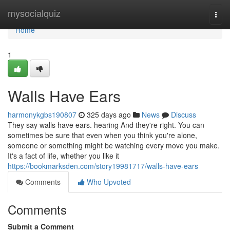
Home
mysocialquiz
Togg
navi
Home
1
Walls Have Ears
harmonykgbs190807
325 days ago
News
Discuss
They say walls have ears. hearing And they're right. You can
sometimes be sure that even when you think you're alone,
someone or something might be watching every move you make.
It's a fact of life, whether you like it
https://bookmarksden.com/story19981717/walls-have-ears
Comments
Who Upvoted
Comments
Submit a Comment