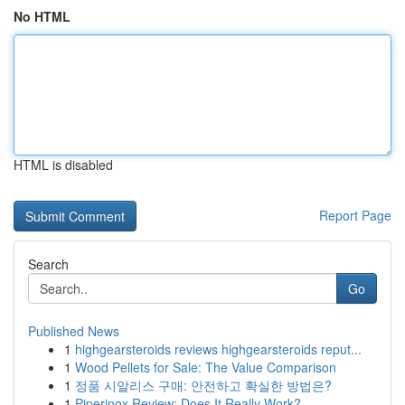
No HTML
HTML is disabled
Report Page
Search
Go
Published News
1
highgearsteroids reviews highgearsteroids reput...
1
Wood Pellets for Sale: The Value Comparison
1
정품 시알리스 구매: 안전하고 확실한 방법은?
1
Piperinox Review: Does It Really Work?