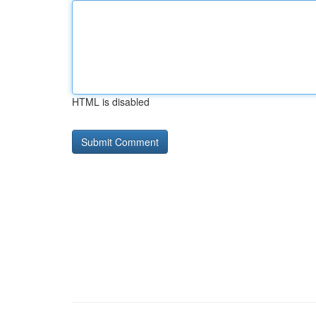
HTML is disabled