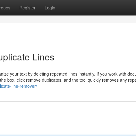
roups
Register
Login
plicate Lines
ize your text by deleting repeated lines instantly. If you work with do
to the box, click remove duplicates, and the tool quickly removes any re
licate-line-remover/