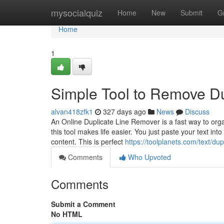
Home
mysocialquiz
Home
New
Submit
G
Home
1
Simple Tool to Remove Du
alvan418zfk1
327 days ago
News
Discuss
An Online Duplicate Line Remover is a fast way to organ
this tool makes life easier. You just paste your text in
content. This is perfect
https://toolplanets.com/text/dup
Comments
Who Upvoted
Comments
Submit a Comment
No HTML