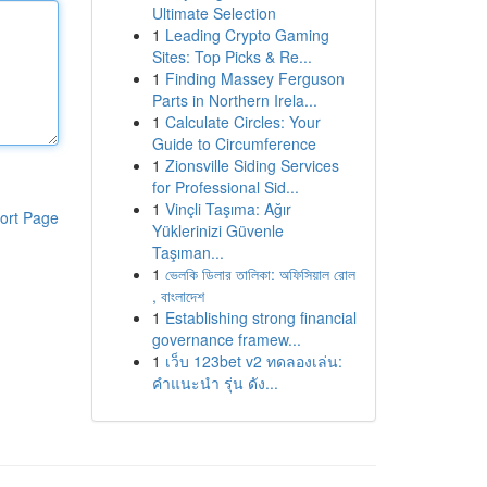
Ultimate Selection
1
Leading Crypto Gaming
Sites: Top Picks & Re...
1
Finding Massey Ferguson
Parts in Northern Irela...
1
Calculate Circles: Your
Guide to Circumference
1
Zionsville Siding Services
for Professional Sid...
1
Vinçli Taşıma: Ağır
ort Page
Yüklerinizi Güvenle
Taşıman...
1
ভেলকি ডিলার তালিকা: অফিসিয়াল রোল
, বাংলাদেশ
1
Establishing strong financial
governance framew...
1
เว็บ 123bet v2 ทดลองเล่น:
คำแนะนำ รุ่น ดัง...