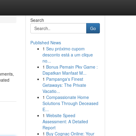
Search
Go
Published News
1
Seu próximo cupom
desconto está a um clique
no...
1
Bonus Pemain Pkv Game :
Dapatkan Manfaat M...
cuments,
1
Pampanga's Finest
peated
Getaways: The Private
Vacatio...
1
Compassionate Home
Solutions Through Deceased
E...
1
Website Speed
Assessment: A Detailed
Report
1
Buy Cognac Online: Your