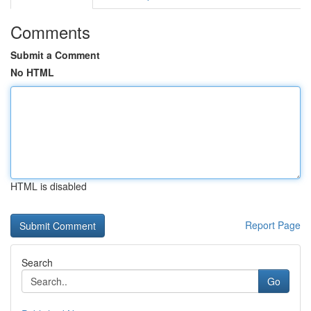
Comments
Submit a Comment
No HTML
HTML is disabled
Report Page
Search
Go