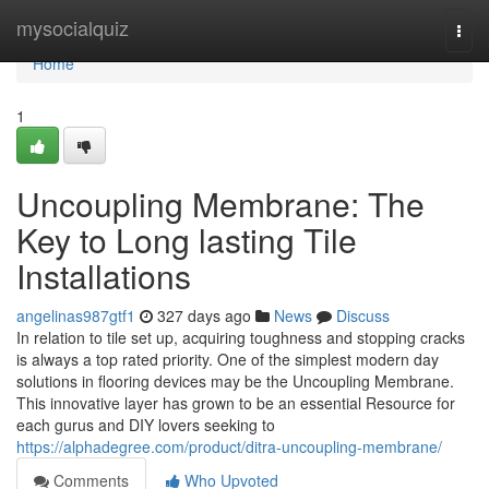
Home
mysocialquiz
Togg
navi
Home
1
Uncoupling Membrane: The
Key to Long lasting Tile
Installations
angelinas987gtf1
327 days ago
News
Discuss
In relation to tile set up, acquiring toughness and stopping cracks
is always a top rated priority. One of the simplest modern day
solutions in flooring devices may be the Uncoupling Membrane.
This innovative layer has grown to be an essential Resource for
each gurus and DIY lovers seeking to
https://alphadegree.com/product/ditra-uncoupling-membrane/
Comments
Who Upvoted