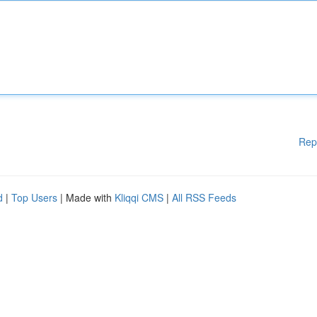
Rep
d
|
Top Users
| Made with
Kliqqi CMS
|
All RSS Feeds