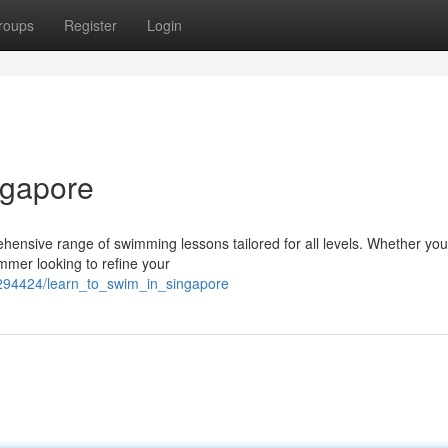
roups
Register
Login
ngapore
ehensive range of swimming lessons tailored for all levels. Whether you
mmer looking to refine your
294424/learn_to_swim_in_singapore