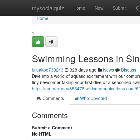
Home
mysocialquiz
Home
New
Submit
G
Home
1
Swimming Lessons in Si
luluakbe730243
328 days ago
News
Discuss
Dive into a world of aquatic excitement with our compr
tiny newcomer taking your first dive or a seasoned swi
https://ammareeeu855478.wikicommunications.com/6
Comments
Who Upvoted
Comments
Submit a Comment
No HTML