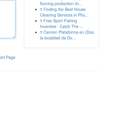
flooring production lin...
1
Finding the Best House
Cleaning Services in Pho...
1
Free Sport Fishing
Incentive : Catch The ...
1
Camion Plataforma en {Dos
la localidad de Do...
ort Page