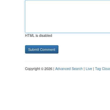
HTML is disabled
Copyright © 2026 |
Advanced Search
|
Live
|
Tag Clou