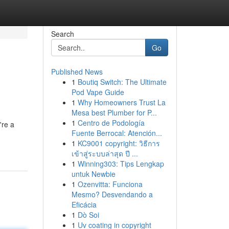
Search
Go
Published News
1
Boutiq Switch: The Ultimate
Pod Vape Guide
1
Why Homeowners Trust La
Mesa best Plumber for P...
1
Centro de Podología
're a
Fuente Berrocal: Atención...
1
KC9001 copyright: วิธีการ
เข้าสู่ระบบล่าสุด ปี ...
1
Winning303: Tips Lengkap
untuk Newbie
1
Ozenvitta: Funciona
Mesmo? Desvendando a
Eficácia
1
Dò Soi
1
Uv coating in copyright