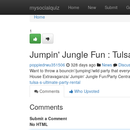
Home
mysocialquiz
Home
New
Submit
G
Home
1
Jumpin' Jungle Fun : Tulsa
poppiedrwu351506
328 days ago
News
Discu
Want to throw a bouncin'/jumping'/wild party that ever
House Extravaganza/ Jumpin' Jungle Fun/Party Central
tulsa-s-ultimate-party-rental
Comments
Who Upvoted
Comments
Submit a Comment
No HTML