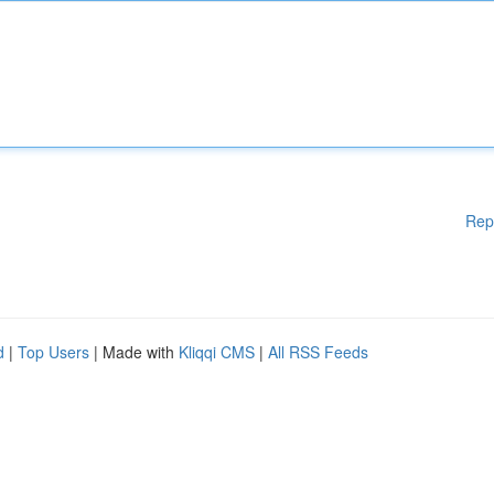
Rep
d
|
Top Users
| Made with
Kliqqi CMS
|
All RSS Feeds