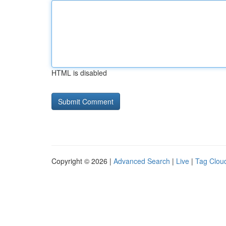
HTML is disabled
Copyright © 2026 |
Advanced Search
|
Live
|
Tag Clou