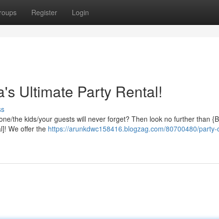
roups
Register
Login
's Ultimate Party Rental!
ss
yone/the kids/your guests will never forget? Then look no further than 
]! We offer the
https://arunkdwc158416.blogzag.com/80700480/party-c