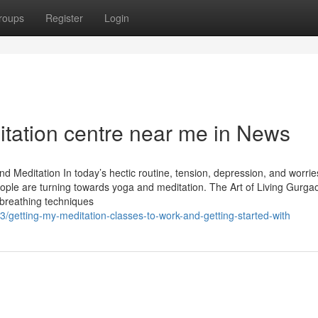
roups
Register
Login
itation centre near me in News
nd Meditation In today’s hectic routine, tension, depression, and worri
ple are turning towards yoga and meditation. The Art of Living Gurgao
 breathing techniques
getting-my-meditation-classes-to-work-and-getting-started-with