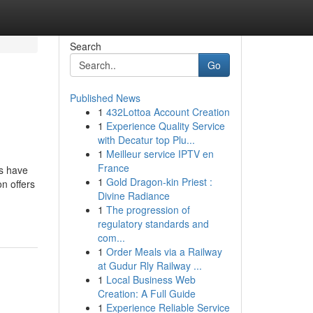
Search
Go
Published News
1
432Lottoa Account Creation
1
Experience Quality Service
with Decatur top Plu...
1
Meilleur service IPTV en
France
es have
1
Gold Dragon-kin Priest :
n offers
Divine Radiance
1
The progression of
regulatory standards and
com...
1
Order Meals via a Railway
at Gudur Rly Railway ...
1
Local Business Web
Creation: A Full Guide
1
Experience Reliable Service