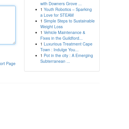
with Downers Grove ...
1
Youth Robotics – Sparking
a Love for STEAM
1
Simple Steps to Sustainable
Weight Loss
1
Vehicle Maintenance &
Fixes in the Guildford...
1
Luxurious Treatment Cape
Town : Indulge You...
1
Pot in the city : A Emerging
Subterranean ...
ort Page