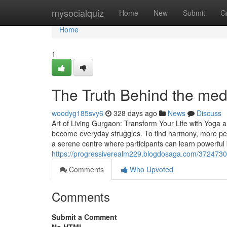
Home
mysocialquiz
Home
New
Submit
G
Home
1
The Truth Behind the med
woodyg185svy6
328 days ago
News
Discuss
Art of Living Gurgaon: Transform Your Life with Yoga a
become everyday struggles. To find harmony, more peo
a serene centre where participants can learn powerful
https://progressiverealm229.blogdosaga.com/37247303/
Comments
Who Upvoted
Comments
Submit a Comment