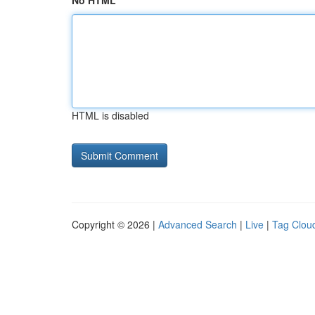
No HTML
HTML is disabled
Copyright © 2026 |
Advanced Search
|
Live
|
Tag Clou