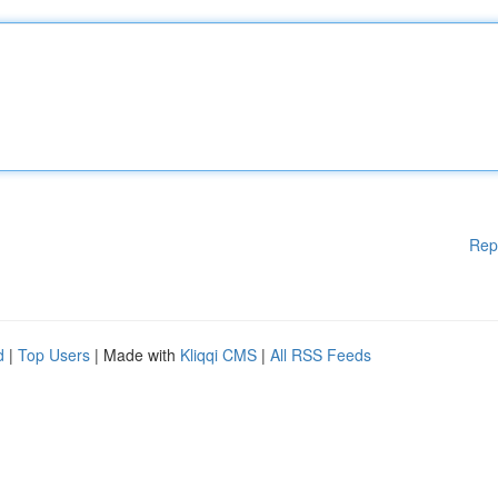
Rep
d
|
Top Users
| Made with
Kliqqi CMS
|
All RSS Feeds