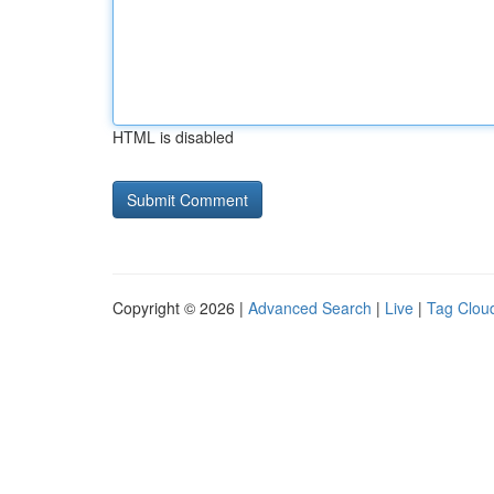
HTML is disabled
Copyright © 2026 |
Advanced Search
|
Live
|
Tag Clou