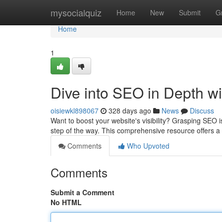
Home
mysocialquiz
Home
New
Submit
G
Home
1
Dive into SEO in Depth w
oisiewkl898067
328 days ago
News
Discuss
Want to boost your website's visibility? Grasping SEO i
step of the way. This comprehensive resource offers a
Comments
Who Upvoted
Comments
Submit a Comment
No HTML