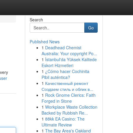
Search
Go
Published News
1
Deadhead Chemist
Australia: Your copyright Po...
1
İstanbul'da Yüksek Kalitede
Eskort Hizmetleri
1
¿Cómo hacer Cochinita
every
Pibil auténtica?
user
1
Качественный ремонт
Создаем стиль и облик в...
1
Rock Gnome Clerics: Faith
Forged in Stone
1
Workplace Waste Collection
Backed by Rubbish Re...
1
88kk EA Casino: The
Ultimate Review
1
The Bay Area's Oakland