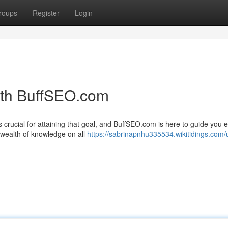
roups
Register
Login
ith BuffSEO.com
s crucial for attaining that goal, and BuffSEO.com is here to guide you 
 wealth of knowledge on all
https://sabrinapnhu335534.wikitidings.com/