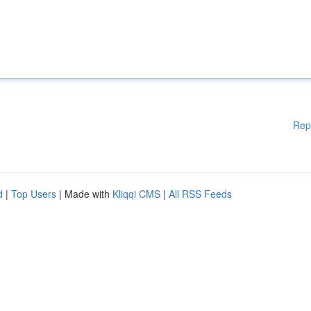
Rep
d
|
Top Users
| Made with
Kliqqi CMS
|
All RSS Feeds