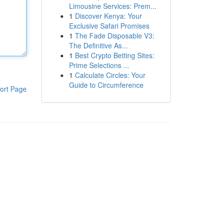
Limousine Services: Prem...
1
Discover Kenya: Your
Exclusive Safari Promises
1
The Fade Disposable V3:
The Definitive As...
1
Best Crypto Betting Sites:
Prime Selections ...
1
Calculate Circles: Your
Guide to Circumference
ort Page