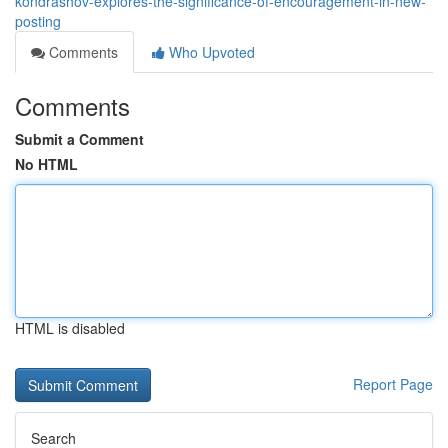
kondrashov-explores-the-significance-of-encouragement-in-new-
posting
Comments
Who Upvoted
Comments
Submit a Comment
No HTML
HTML is disabled
Report Page
Search