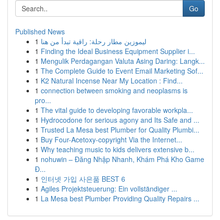
Go
Published News
1
ليموزين مطار رحلة: راقية تبدأ من هنا
1
Finding the Ideal Business Equipment Supplier i...
1
Mengulik Perdagangan Valuta Asing Daring: Langk...
1
The Complete Guide to Event Email Marketing Sof...
1
K2 Natural Incense Near My Location : Find...
1
connection between smoking and neoplasms is
pro...
1
The vital guide to developing favorable workpla...
1
Hydrocodone for serious agony and Its Safe and ...
1
Trusted La Mesa best Plumber for Quality Plumbi...
1
Buy Four-Acetoxy-copyright Via the Internet...
1
Why teaching music to kids delivers extensive b...
1
nohuwin – Đăng Nhập Nhanh, Khám Phá Kho Game
Đ...
1
인터넷 가입 사은품 BEST 6
1
Agiles Projektsteuerung: Ein vollständiger ...
1
La Mesa best Plumber Providing Quality Repairs ...