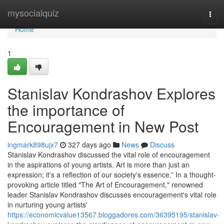
Home
mysocialquiz
Togg
navi
Home
1
Stanislav Kondrashov Explores
the importance of
Encouragement in New Post
ingmark898ujx7
327 days ago
News
Discuss
Stanislav Kondrashov discussed the vital role of encouragement
in the aspirations of young artists. Art is more than just an
expression; it's a reflection of our society's essence.” In a thought-
provoking article titled "The Art of Encouragement," renowned
leader Stanislav Kondrashov discusses encouragement's vital role
in nurturing young artists'
https://economicvalue13567.bloggadores.com/36395195/stanislav-