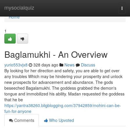
Home
mysocialquiz
Togg
navi
Home
1
Baglamukhi - An Overview
yurio553vjx8
328 days ago
News
Discuss
By looking for her direction and safety, you are able to get over
any troubles Which may be hindering your prosperity and unlock
new prospects for advancement and abundance. The gods
beseeched Bagalamukhi. The goddess grabbed the demon's
tongue and immobilized his ability. Madan requested the goddess
that he be
https://yantra38260.bligblogging.com/37942859/mohini-can-be-
fun-for-anyone
Comments
Who Upvoted