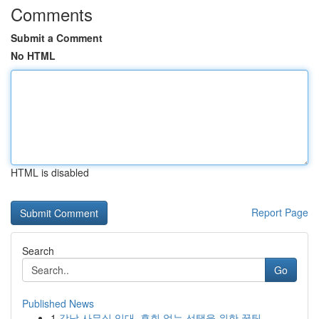
Comments
Submit a Comment
No HTML
HTML is disabled
Report Page
Search
Go
Published News
1
강남 사무실 임대, 후회 없는 선택을 위한 꿀팁