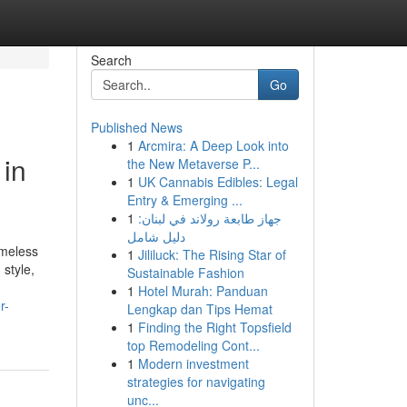
Search
Go
Published News
1
Arcmira: A Deep Look into
 in
the New Metaverse P...
1
UK Cannabis Edibles: Legal
Entry & Emerging ...
1
جهاز طابعة رولاند في لبنان:
دليل شامل
imeless
1
Jililuck: The Rising Star of
style,
Sustainable Fashion
1
Hotel Murah: Panduan
r-
Lengkap dan Tips Hemat
1
Finding the Right Topsfield
top Remodeling Cont...
1
Modern investment
strategies for navigating
unc...