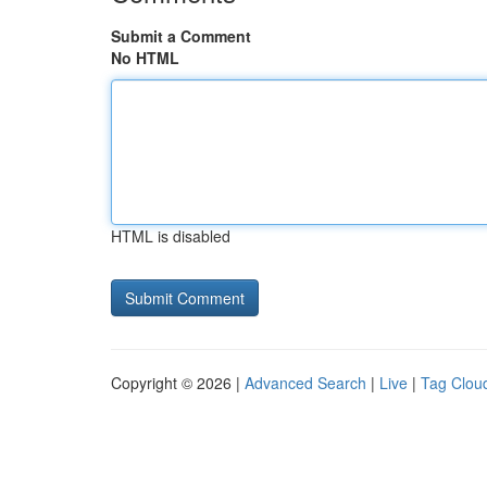
Submit a Comment
No HTML
HTML is disabled
Copyright © 2026 |
Advanced Search
|
Live
|
Tag Clou