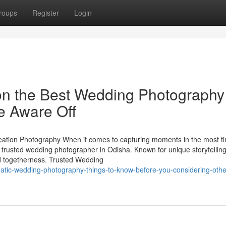
roups
Register
Login
on the Best Wedding Photography
e Aware Off
tion Photography When it comes to capturing moments in the most t
rusted wedding photographer in Odisha. Known for unique storytelling 
and togetherness. Trusted Wedding
tic-wedding-photography-things-to-know-before-you-considering-othe