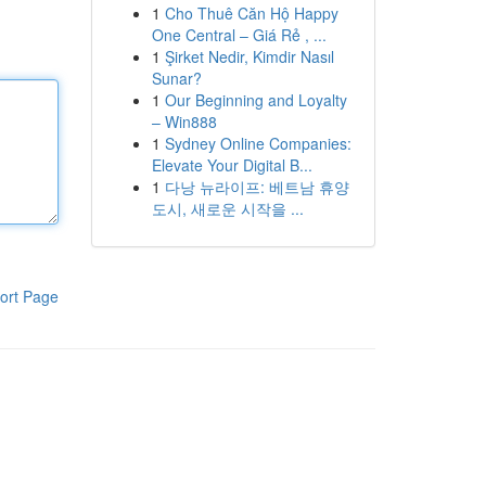
1
Cho Thuê Căn Hộ Happy
One Central – Giá Rẻ , ...
1
Şirket Nedir, Kimdir Nasıl
Sunar?
1
Our Beginning and Loyalty
– Win888
1
Sydney Online Companies:
Elevate Your Digital B...
1
다낭 뉴라이프: 베트남 휴양
도시, 새로운 시작을 ...
ort Page