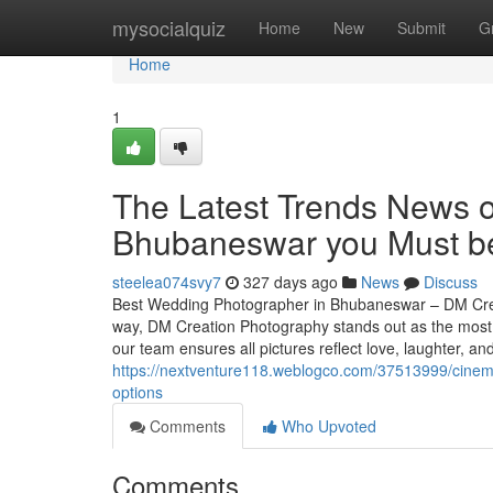
Home
mysocialquiz
Home
New
Submit
G
Home
1
The Latest Trends News 
Bhubaneswar you Must b
steelea074svy7
327 days ago
News
Discuss
Best Wedding Photographer in Bhubaneswar – DM Crea
way, DM Creation Photography stands out as the most t
our team ensures all pictures reflect love, laughter, 
https://nextventure118.weblogco.com/37513999/cinema
options
Comments
Who Upvoted
Comments