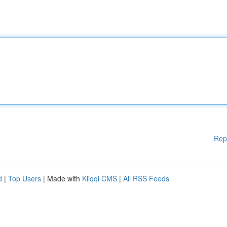
Rep
d
|
Top Users
| Made with
Kliqqi CMS
|
All RSS Feeds