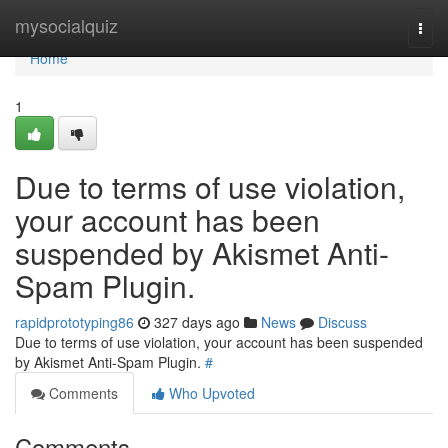
Home
mysocialquiz
Togg
navi
Home
1
Due to terms of use violation,
your account has been
suspended by Akismet Anti-
Spam Plugin.
rapidprototyping86
327 days ago
News
Discuss
Due to terms of use violation, your account has been suspended
by Akismet Anti-Spam Plugin.
#
Comments
Who Upvoted
Comments