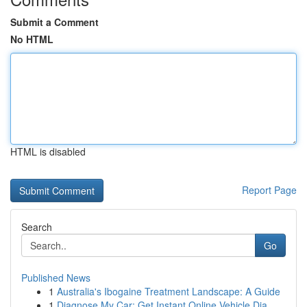
Submit a Comment
No HTML
HTML is disabled
Report Page
Search
Go
Published News
1
Australia's Ibogaine Treatment Landscape: A Guide
1
Diagnose My Car: Get Instant Online Vehicle Dia...