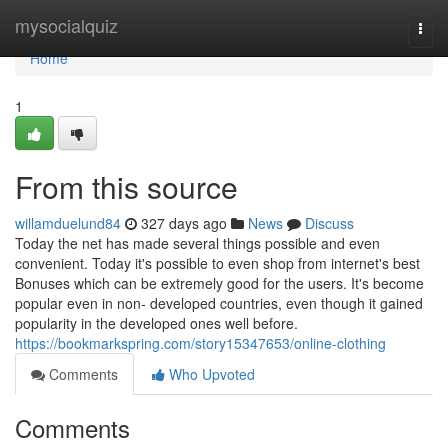
Home
mysocialquiz
Togg
navi
Home
1
From this source
willamduelund84
327 days ago
News
Discuss
Today the net has made several things possible and even
convenient. Today it's possible to even shop from internet's best
Bonuses which can be extremely good for the users. It's become
popular even in non- developed countries, even though it gained
popularity in the developed ones well before.
https://bookmarkspring.com/story15347653/online-clothing
Comments
Who Upvoted
Comments