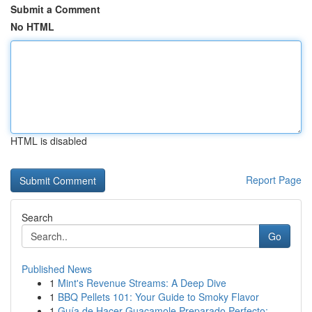
Submit a Comment
No HTML
HTML is disabled
Report Page
Search
Go
Published News
1
Mint's Revenue Streams: A Deep Dive
1
BBQ Pellets 101: Your Guide to Smoky Flavor
1
Guía de Hacer Guacamole Preparado Perfecto: ...